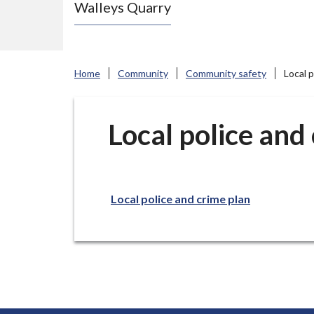
Walleys Quarry
e
N
e
w
Home
Community
Community safety
Local p
c
a
s
Local police and
t
l
e
Local police and crime plan
-
u
n
d
e
r