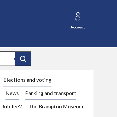
Account
Search
Elections and voting
News
Parking and transport
Jubilee2
The Brampton Museum