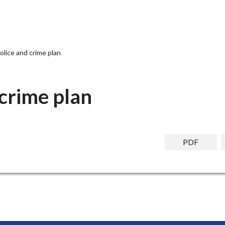
olice and crime plan
 crime plan
PDF