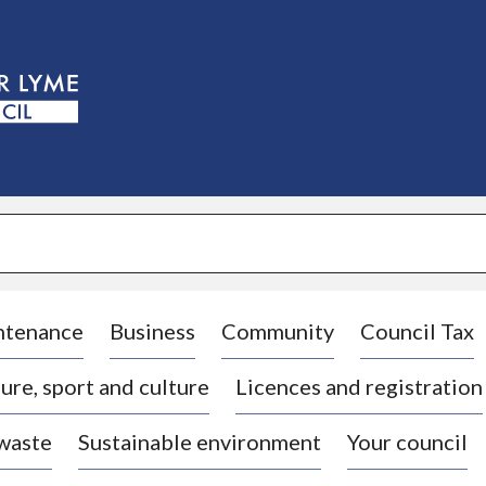
S
k
i
p
t
o
c
o
n
t
e
n
t
ntenance
Business
Community
Council Tax
ure, sport and culture
Licences and registration
 waste
Sustainable environment
Your council