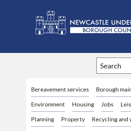
L
o
g
Search
o
:
V
i
Bereavement services
Borough mai
s
Environment
Housing
Jobs
Leis
i
t
Planning
Property
Recycling and
t
h