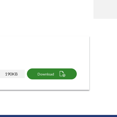
190KB
Download