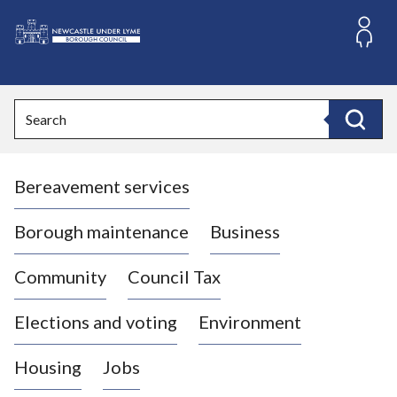
S
k
i
L
p
o
t
o
g
Search
c
o
Search
o
:
n
V
t
Bereavement services
i
e
n
s
t
i
Borough maintenance
Business
t
t
Community
Council Tax
h
e
Elections and voting
Environment
N
e
Housing
Jobs
w
c