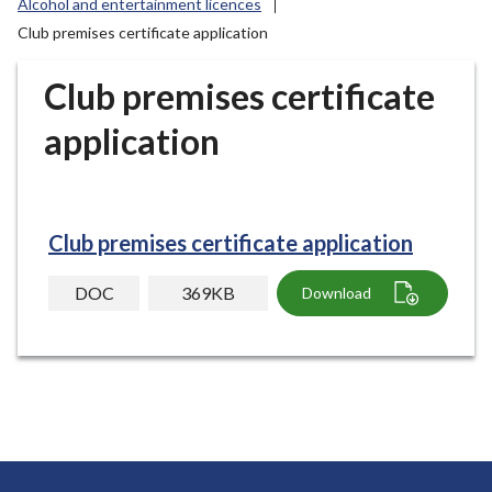
Alcohol and entertainment licences
r
Club premises certificate application
o
u
Club premises certificate
g
h
application
C
o
u
n
Club premises certificate application
c
i
DOC
369KB
Download
l
h
o
m
e
p
a
g