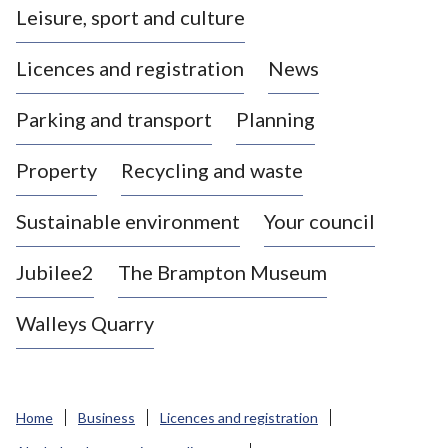
Leisure, sport and culture
a
s
Licences and registration
News
t
l
Parking and transport
Planning
e
-
Property
Recycling and waste
u
n
d
Sustainable environment
Your council
e
r
Jubilee2
The Brampton Museum
-
L
Walleys Quarry
y
m
e
B
Home
Business
Licences and registration
o