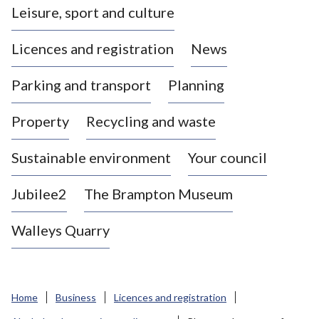
Leisure, sport and culture
a
s
Licences and registration
News
t
l
Parking and transport
Planning
e
-
Property
Recycling and waste
u
n
d
Sustainable environment
Your council
e
r
Jubilee2
The Brampton Museum
-
L
Walleys Quarry
y
m
e
B
Home
Business
Licences and registration
o