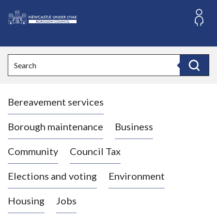
S
k
i
L
p
o
t
o
g
Search
c
o
Search
o
:
n
V
t
Bereavement services
i
e
n
s
t
i
Borough maintenance
Business
t
t
Community
Council Tax
h
e
Elections and voting
Environment
N
e
Housing
Jobs
w
c