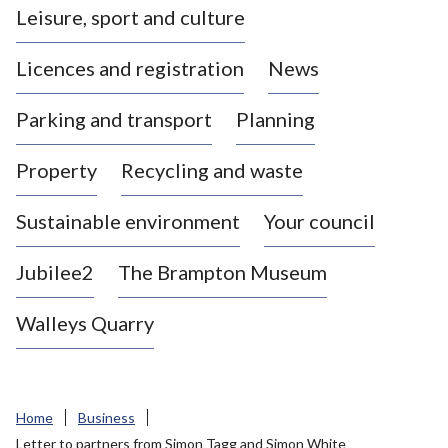
Leisure, sport and culture
a
s
Licences and registration
News
t
l
Parking and transport
Planning
e
-
Property
Recycling and waste
u
n
d
Sustainable environment
Your council
e
r
Jubilee2
The Brampton Museum
-
L
Walleys Quarry
y
m
e
B
Home
Business
o
Letter to partners from Simon Tagg and Simon White