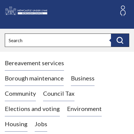
S
k
i
L
p
o
t
o
g
Search
c
o
Search
o
:
n
V
t
Bereavement services
i
e
n
s
t
i
Borough maintenance
Business
t
t
Community
Council Tax
h
e
Elections and voting
Environment
N
e
Housing
Jobs
w
c