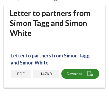
r
o
Letter to partners from
u
g
Simon Tagg and Simon
h
White
C
o
u
n
c
Letter to partners from Simon Tagg
i
and Simon White
l
h
PDF
147KB
Download
o
m
e
p
a
g