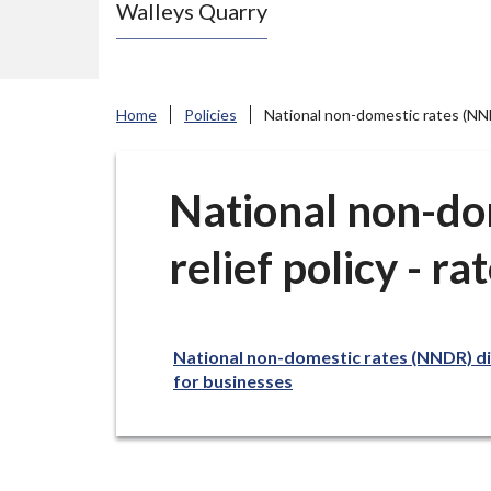
Walleys Quarry
e
N
e
w
Home
Policies
National non-domestic rates (NNDR)
c
a
s
National non-do
t
relief policy - ra
l
e
-
u
National non-domestic rates (NNDR) disc
n
for businesses
d
e
r