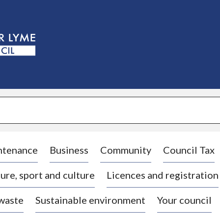
S
k
i
p
t
o
c
o
n
t
e
n
t
ntenance
Business
Community
Council Tax
ure, sport and culture
Licences and registration
 waste
Sustainable environment
Your council