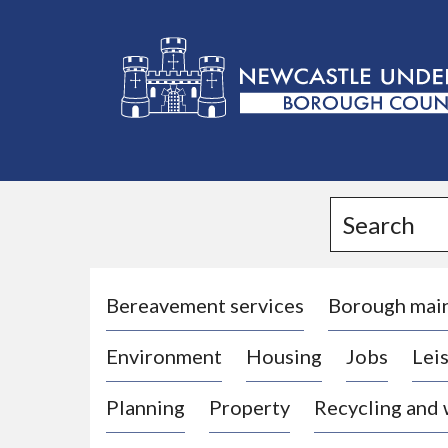
L
o
g
Search
o
:
V
i
Bereavement services
Borough mai
s
Environment
Housing
Jobs
Leis
i
t
Planning
Property
Recycling and
t
h