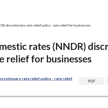
 discretionary rate relief policy - rate relief for businesses
mestic rates (NNDR) discr
te relief for businesses
retionary rate relief policy - rate relief
PDF