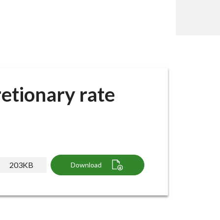
etionary rate
203KB
Download