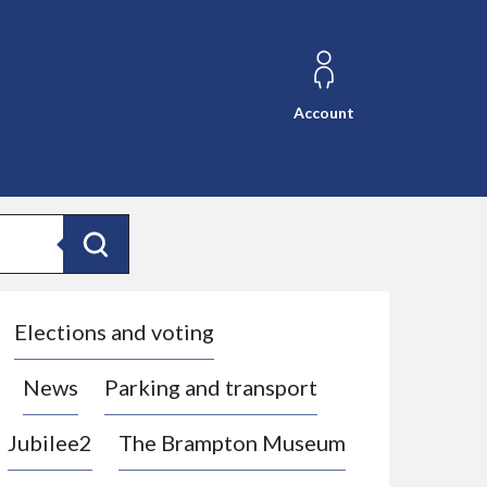
Account
Search
Elections and voting
News
Parking and transport
Jubilee2
The Brampton Museum