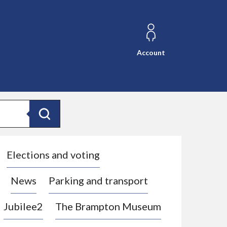
Account
Search
Elections and voting
News
Parking and transport
Jubilee2
The Brampton Museum