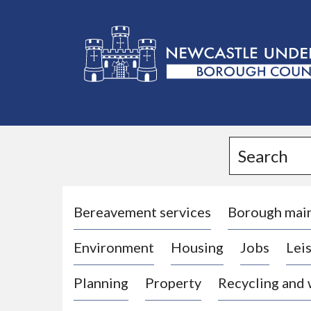
L
o
g
Search
o
:
V
i
Bereavement services
Borough mai
s
Environment
Housing
Jobs
Leis
i
t
Planning
Property
Recycling and
t
h