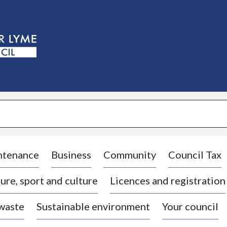
S
k
i
p
t
o
c
o
n
t
e
n
t
ntenance
Business
Community
Council Tax
ure, sport and culture
Licences and registration
 waste
Sustainable environment
Your council