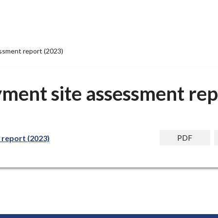
ssment report (2023)
yment site assessment rep
PDF
 report (2023)