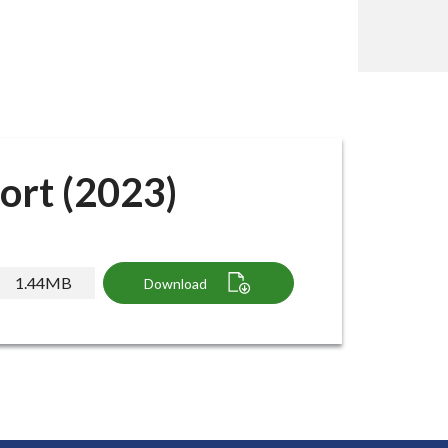
ort (2023)
1.44MB
Download