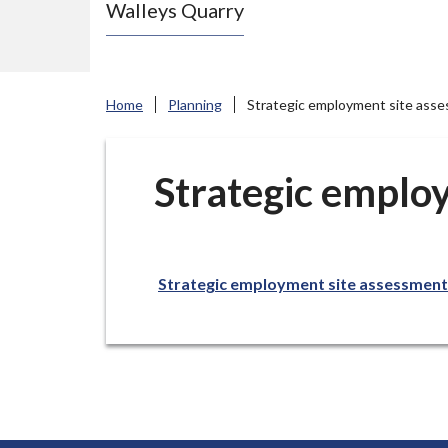
Walleys Quarry
e
N
e
w
Home
Planning
Strategic employment site asse
c
a
s
Strategic emplo
t
l
e
Strategic employment site assessment
-
u
n
d
e
r