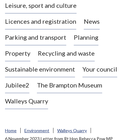
Leisure, sport and culture
a
s
Licences and registration
News
t
l
Parking and transport
Planning
e
-
Property
Recycling and waste
u
n
d
Sustainable environment
Your council
e
r
Jubilee2
The Brampton Museum
-
L
Walleys Quarry
y
m
e
B
Home
Environment
Walleys Quarry
o
6 November 2023 Letter from Rt Hon Rebecca Pow MP