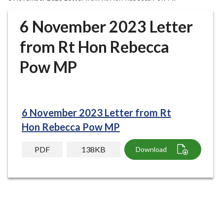
r
o
6 November 2023 Letter
u
g
from Rt Hon Rebecca
h
Pow MP
C
o
u
n
c
6 November 2023 Letter from Rt
i
Hon Rebecca Pow MP
l
h
PDF
138KB
Download
o
m
e
p
a
g