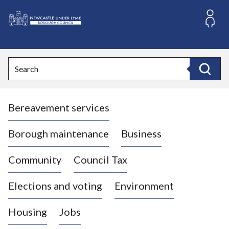
S
k
i
L
p
o
t
o
g
Search
c
o
Search
o
:
n
V
t
Bereavement services
i
e
n
s
t
i
Borough maintenance
Business
t
t
Community
Council Tax
h
e
Elections and voting
Environment
N
e
Housing
Jobs
w
c