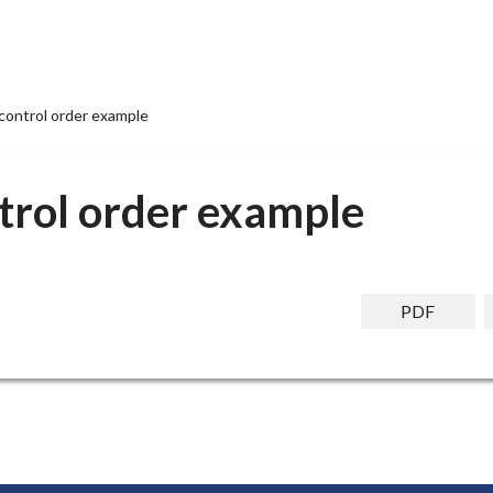
control order example
trol order example
PDF