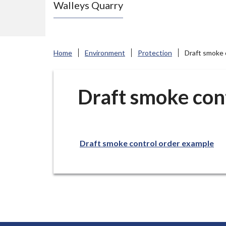
Walleys Quarry
e
N
e
w
Home
Environment
Protection
Draft smoke 
c
a
s
Draft smoke con
t
l
e
Draft smoke control order example
-
u
n
d
e
r