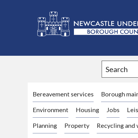
L
o
g
Search
o
:
V
i
Bereavement services
Borough mai
s
Environment
Housing
Jobs
Leis
i
t
Planning
Property
Recycling and
t
h