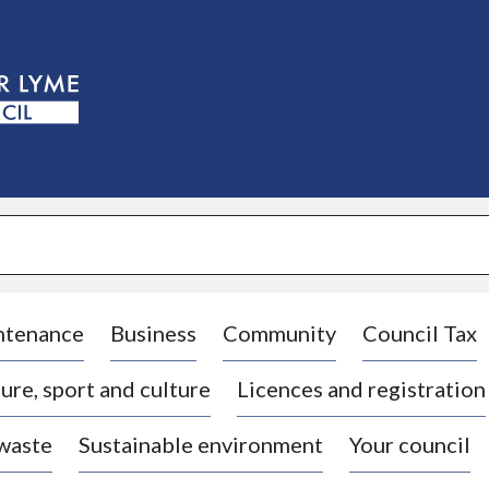
S
k
i
p
t
o
c
o
n
t
e
n
t
ntenance
Business
Community
Council Tax
ure, sport and culture
Licences and registration
 waste
Sustainable environment
Your council