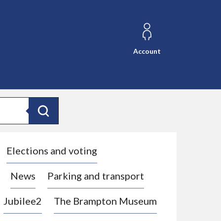
Account
Search
Elections and voting
News
Parking and transport
Jubilee2
The Brampton Museum