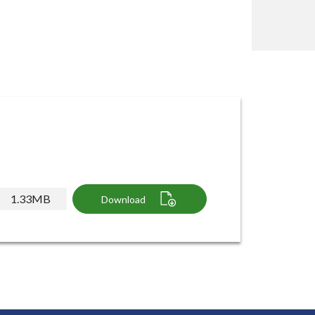
1.33MB
Download