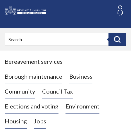
S
k
i
L
p
o
t
o
g
Search
c
o
Search
o
:
n
V
t
Bereavement services
i
e
n
s
t
i
Borough maintenance
Business
t
t
Community
Council Tax
h
e
Elections and voting
Environment
N
e
Housing
Jobs
w
c