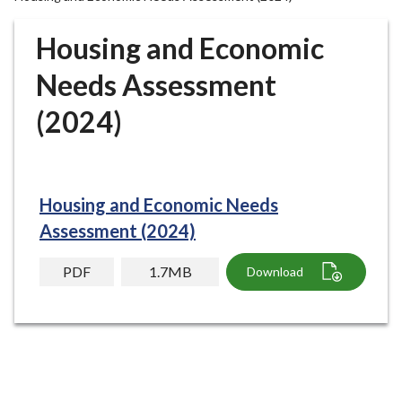
r
o
Housing and Economic
u
g
Needs Assessment
h
(2024)
C
o
u
n
c
Housing and Economic Needs
i
Assessment (2024)
l
h
PDF
1.7MB
Download
o
m
e
p
a
g