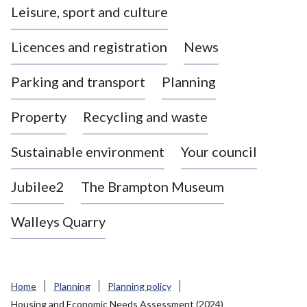
Leisure, sport and culture
a
s
Licences and registration
News
t
l
Parking and transport
Planning
e
-
Property
Recycling and waste
u
n
d
Sustainable environment
Your council
e
r
Jubilee2
The Brampton Museum
-
L
Walleys Quarry
y
m
e
B
Home
Planning
Planning policy
o
Housing and Economic Needs Assessment (2024)