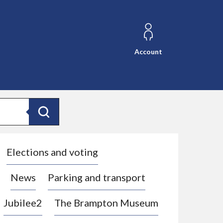
Account
Search
Elections and voting
News
Parking and transport
Jubilee2
The Brampton Museum