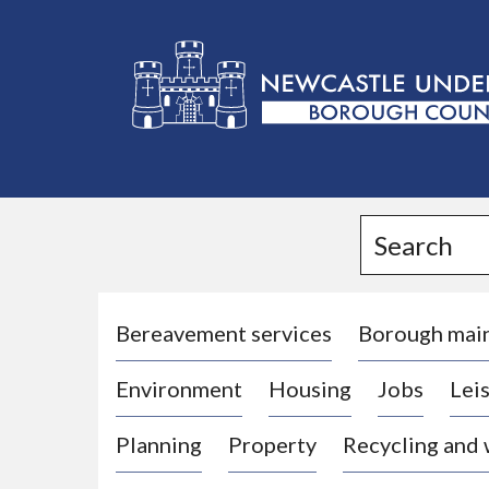
L
o
g
Search
o
:
V
i
Bereavement services
Borough mai
s
Environment
Housing
Jobs
Leis
i
t
Planning
Property
Recycling and
t
h