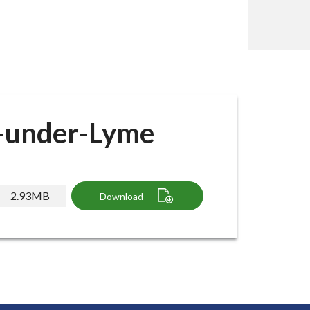
e-under-Lyme
2.93MB
Download