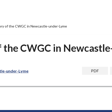
story of the CWGC in Newcastle-under-Lyme
 of the CWGC in Newcastl
PDF
stle-under-Lyme