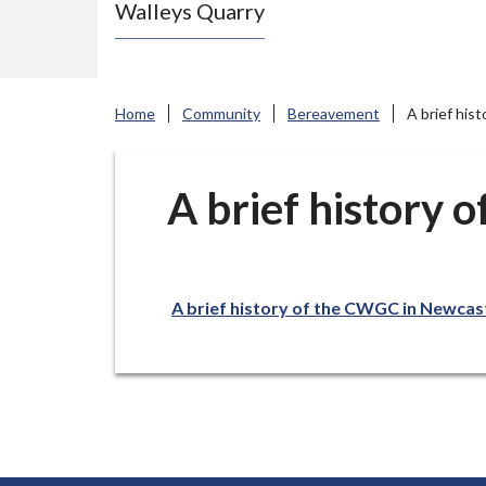
Walleys Quarry
e
N
e
w
Home
Community
Bereavement
A brief hi
c
a
s
A brief history
t
l
e
A brief history of the CWGC in Newca
-
u
n
d
e
r