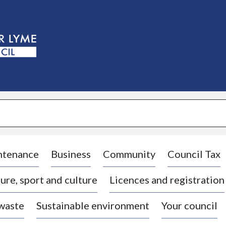
S
k
i
p
t
o
c
o
n
t
e
n
t
ntenance
Business
Community
Council Tax
ure, sport and culture
Licences and registration
 waste
Sustainable environment
Your council