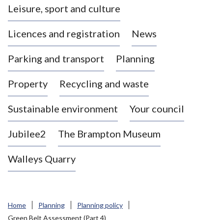
Leisure, sport and culture
a
s
Licences and registration
News
t
l
Parking and transport
Planning
e
-
Property
Recycling and waste
u
n
d
Sustainable environment
Your council
e
r
Jubilee2
The Brampton Museum
-
L
Walleys Quarry
y
m
e
B
Home
Planning
Planning policy
o
Green Belt Assessment (Part 4)