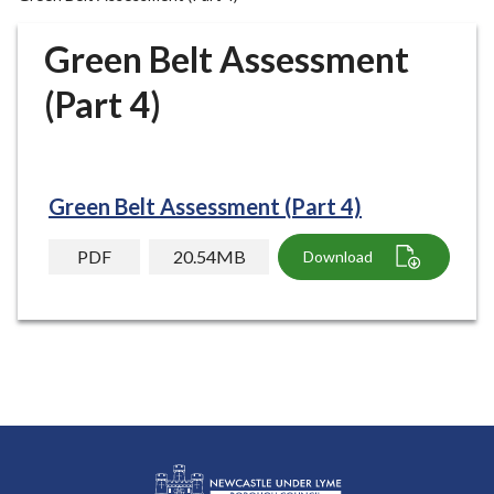
r
o
Green Belt Assessment
u
g
(Part 4)
h
C
o
u
Green Belt Assessment (Part 4)
n
c
PDF
20.54MB
Download
i
l
h
o
m
e
p
a
g