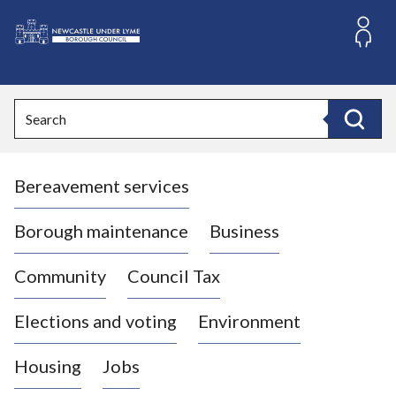
S
k
i
L
p
o
t
o
g
Search
c
o
Search
o
:
n
V
t
Bereavement services
i
e
n
s
t
i
Borough maintenance
Business
t
t
Community
Council Tax
h
e
Elections and voting
Environment
N
e
Housing
Jobs
w
c