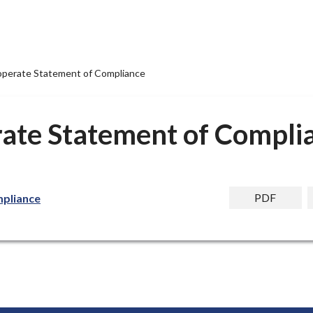
operate Statement of Compliance
ate Statement of Compli
PDF
pliance