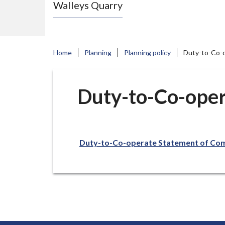
Walleys Quarry
e
N
e
w
Home
Planning
Planning policy
Duty-to-Co-
c
a
s
Duty-to-Co-oper
t
l
e
Duty-to-Co-operate Statement of Com
-
u
n
d
e
r