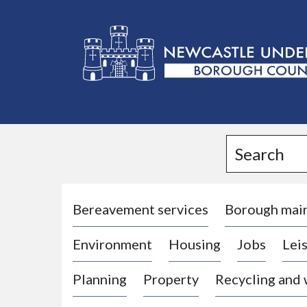
L
o
g
Search
o
:
V
i
Bereavement services
Borough mai
s
Environment
Housing
Jobs
Leis
i
t
Planning
Property
Recycling and
t
h