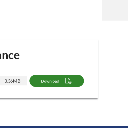
ance
3.36MB
Download