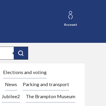
Account
Search
Elections and voting
News
Parking and transport
Jubilee2
The Brampton Museum