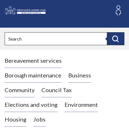
S
k
i
L
p
o
t
o
g
Search
c
o
Search
o
:
n
V
t
Bereavement services
i
e
n
s
t
i
Borough maintenance
Business
t
t
Community
Council Tax
h
e
Elections and voting
Environment
N
e
Housing
Jobs
w
c