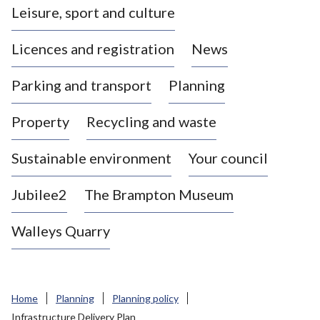
Leisure, sport and culture
a
s
Licences and registration
News
t
l
Parking and transport
Planning
e
-
Property
Recycling and waste
u
n
d
Sustainable environment
Your council
e
r
Jubilee2
The Brampton Museum
-
L
Walleys Quarry
y
m
e
B
Home
Planning
Planning policy
o
Infrastructure Delivery Plan