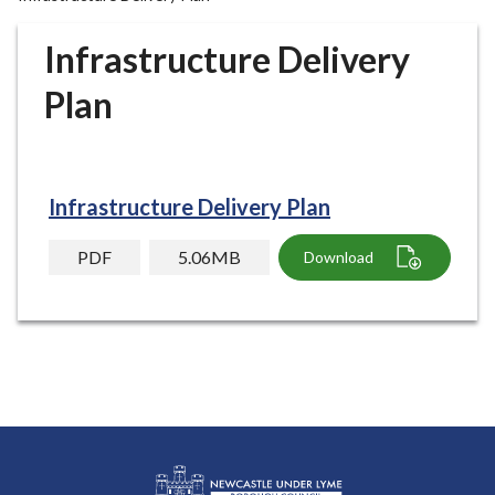
r
o
Infrastructure Delivery
u
g
Plan
h
C
o
u
Infrastructure Delivery Plan
n
c
PDF
5.06MB
Download
i
l
h
o
m
e
p
a
g