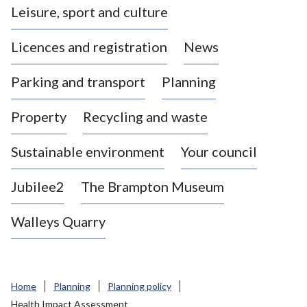
Leisure, sport and culture
a
s
Licences and registration
News
t
l
Parking and transport
Planning
e
-
Property
Recycling and waste
u
n
d
Sustainable environment
Your council
e
r
Jubilee2
The Brampton Museum
-
L
Walleys Quarry
y
m
e
B
Home
Planning
Planning policy
o
Health Impact Assessment