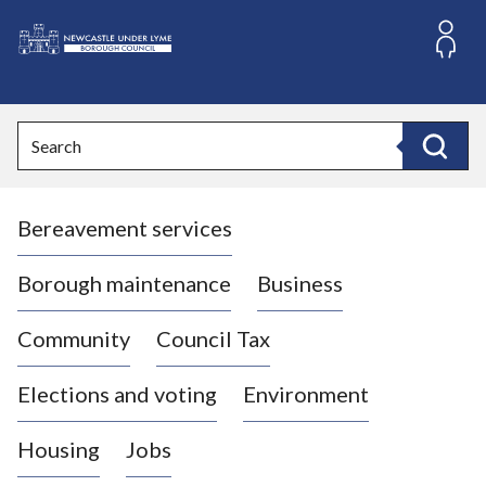
S
k
i
L
p
o
t
o
g
Search
c
o
Search
o
:
n
V
t
Bereavement services
i
e
n
s
t
i
Borough maintenance
Business
t
t
Community
Council Tax
h
e
Elections and voting
Environment
N
e
Housing
Jobs
w
c