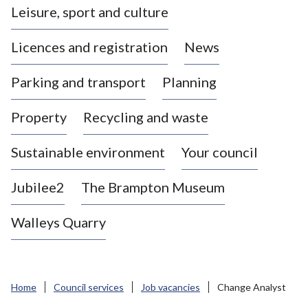
Leisure, sport and culture
a
s
Licences and registration
News
t
l
Parking and transport
Planning
e
-
Property
Recycling and waste
u
n
d
Sustainable environment
Your council
e
r
Jubilee2
The Brampton Museum
-
L
Walleys Quarry
y
m
e
B
Home
Council services
Job vacancies
Change Analyst
o