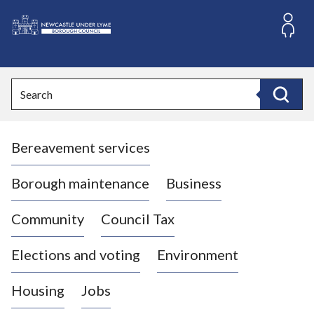
S
k
i
L
p
o
t
o
g
Search
c
o
Search
o
:
n
V
t
Bereavement services
i
e
n
s
t
i
Borough maintenance
Business
t
t
Community
Council Tax
h
e
Elections and voting
Environment
N
e
Housing
Jobs
w
c