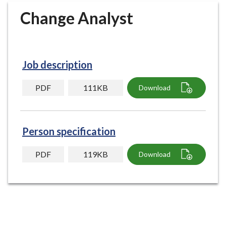
r
Change Analyst
o
u
g
h
Job description
C
o
PDF
111KB
Download
u
n
c
i
Person specification
l
h
PDF
119KB
Download
o
m
e
p
a
g