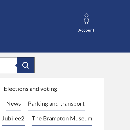
Account
Search
Elections and voting
News
Parking and transport
Jubilee2
The Brampton Museum