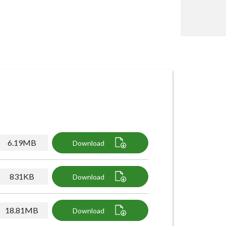
6.19MB
Download
831KB
Download
18.81MB
Download