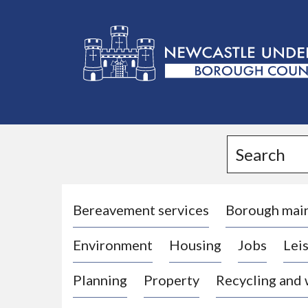
L
o
g
Search
o
:
V
i
Bereavement services
Borough mai
s
Environment
Housing
Jobs
Leis
i
t
Planning
Property
Recycling and
t
h