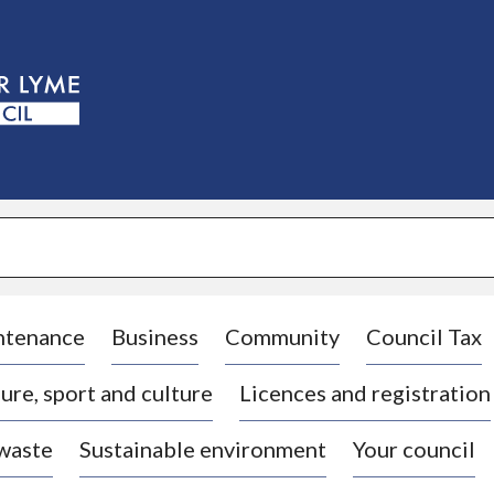
S
k
i
p
t
o
c
o
n
t
e
n
t
ntenance
Business
Community
Council Tax
ure, sport and culture
Licences and registration
 waste
Sustainable environment
Your council