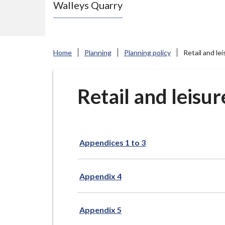
Walleys Quarry
e
N
e
w
Home
Planning
Planning policy
Retail and le
c
a
s
Retail and leisu
t
l
e
Appendices 1 to 3
-
u
n
Appendix 4
d
e
Appendix 5
r