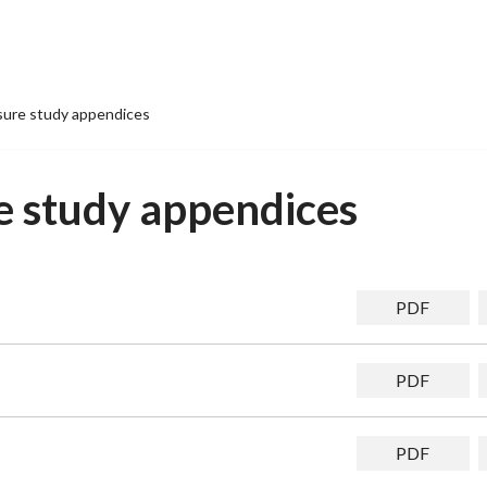
isure study appendices
re study appendices
PDF
PDF
PDF