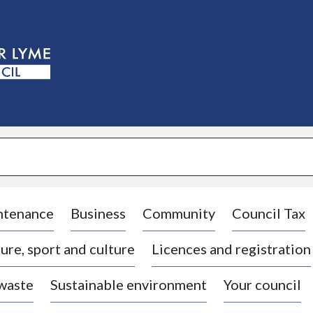
S
k
i
p
t
o
c
o
n
t
e
n
t
ntenance
Business
Community
Council Tax
ure, sport and culture
Licences and registration
 waste
Sustainable environment
Your council