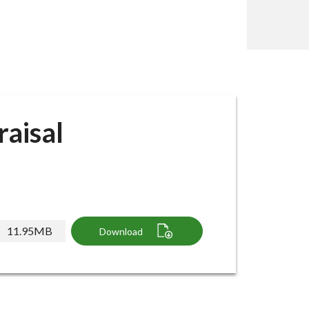
aisal
11.95MB
Download