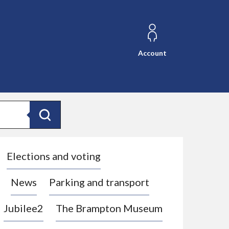
Account
Search
Elections and voting
News
Parking and transport
Jubilee2
The Brampton Museum