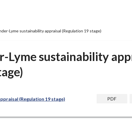
er-Lyme sustainability appraisal (Regulation 19 stage)
-Lyme sustainability appr
tage)
PDF
praisal (Regulation 19 stage)