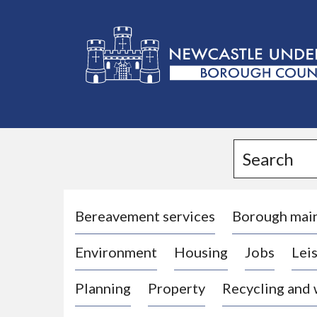
L
o
g
Search
o
:
V
i
Bereavement services
Borough mai
s
Environment
Housing
Jobs
Leis
i
t
Planning
Property
Recycling and
t
h