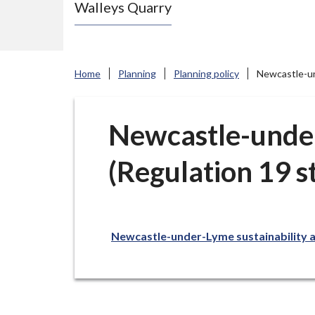
Walleys Quarry
e
N
e
w
Home
Planning
Planning policy
Newcastle-und
c
a
s
Newcastle-under
t
(Regulation 19 s
l
e
-
u
Newcastle-under-Lyme sustainability ap
n
d
e
r