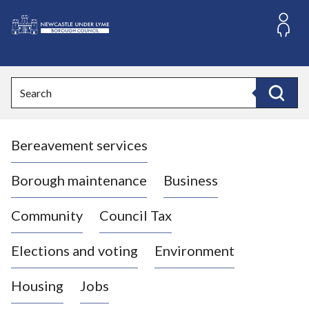
S
k
i
L
p
o
t
o
g
Search
c
o
Search
o
:
n
V
t
Bereavement services
i
e
n
s
t
i
Borough maintenance
Business
t
t
Community
Council Tax
h
e
Elections and voting
Environment
N
e
Housing
Jobs
w
c