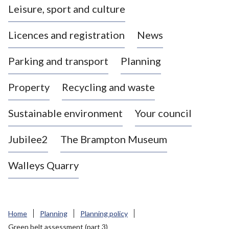
Leisure, sport and culture
a
s
Licences and registration
News
t
l
Parking and transport
Planning
e
-
Property
Recycling and waste
u
n
d
Sustainable environment
Your council
e
r
Jubilee2
The Brampton Museum
-
L
Walleys Quarry
y
m
e
B
Home
Planning
Planning policy
o
Green belt assessment (part 3)