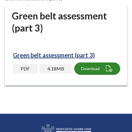
r
o
Green belt assessment
u
g
(part 3)
h
C
o
u
Green belt assessment (part 3)
n
c
PDF
4.18MB
Download
i
l
h
o
m
e
p
a
g