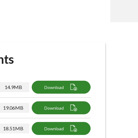
nts
14.9MB
Download
19.06MB
Download
18.51MB
Download