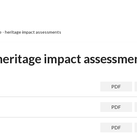
te - heritage impact assessments
- heritage impact assessme
PDF
PDF
PDF