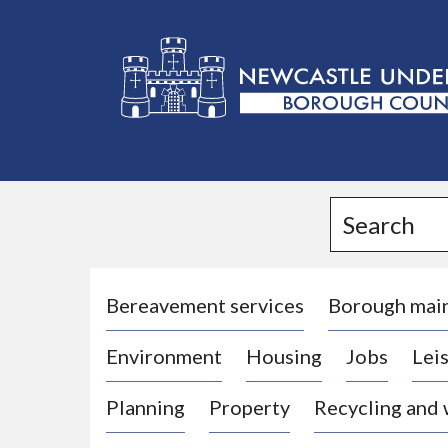
L
o
g
Search
o
:
V
i
Bereavement services
Borough mai
s
Environment
Housing
Jobs
Leis
i
t
Planning
Property
Recycling and
t
h