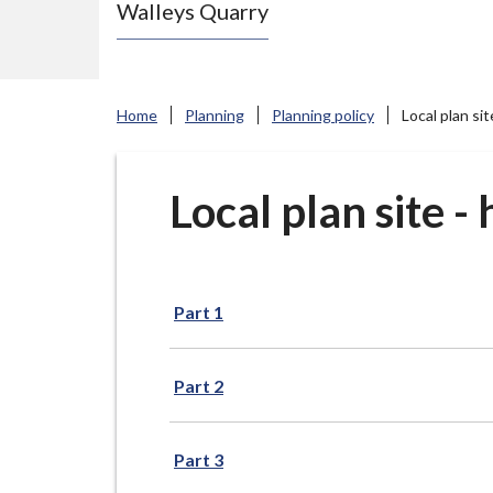
Walleys Quarry
e
N
e
w
Home
Planning
Planning policy
Local plan si
c
a
s
Local plan site 
t
l
e
Part 1
-
u
n
Part 2
d
e
Part 3
r