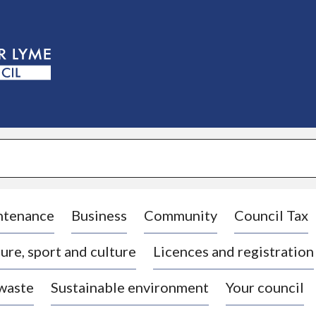
S
k
i
p
t
o
c
o
n
t
e
n
t
ntenance
Business
Community
Council Tax
ure, sport and culture
Licences and registration
 waste
Sustainable environment
Your council