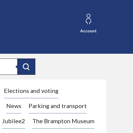
Account
Search
Elections and voting
News
Parking and transport
Jubilee2
The Brampton Museum