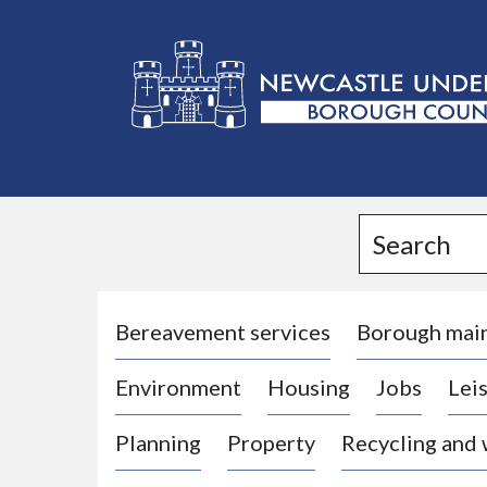
L
o
g
Search
o
:
V
i
Bereavement services
Borough mai
s
Environment
Housing
Jobs
Leis
i
t
Planning
Property
Recycling and
t
h