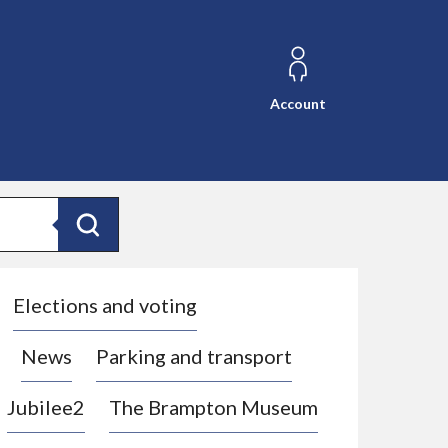
Account
Search
Elections and voting
News
Parking and transport
Jubilee2
The Brampton Museum