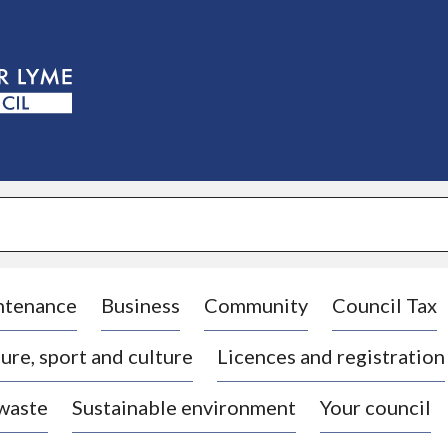
S
k
i
p
t
o
c
o
n
t
e
n
t
ntenance
Business
Community
Council Tax
ure, sport and culture
Licences and registration
 waste
Sustainable environment
Your council