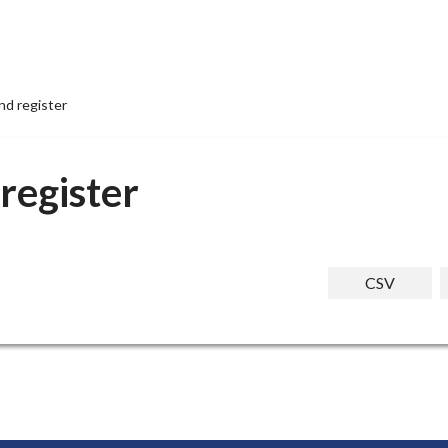
nd register
register
CSV