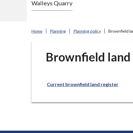
Walleys Quarry
e
N
e
w
Home
Planning
Planning policy
Brownfield la
c
a
s
Brownfield land 
t
l
e
Current brownfield land register
-
u
n
d
e
r