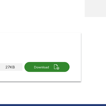
27KB
Download