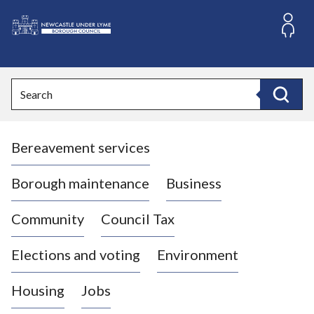
S
k
i
L
p
o
t
o
g
Search
c
o
Search
o
:
n
V
t
Bereavement services
i
e
n
s
t
i
Borough maintenance
Business
t
t
Community
Council Tax
h
e
Elections and voting
Environment
N
e
Housing
Jobs
w
c