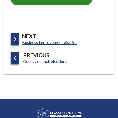
P
NEXT
:
A
Business improvement district
G
P
PREVIOUS
E
:
A
County council elections
G
E