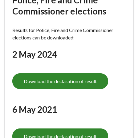
Police, Fire and Crime
e
Commissioner elections
Results for Police, Fire and Crime Commissioner
elections can be downloaded:
2 May 2024
Download the declaration of result
6 May 2021
Download the declaration of result