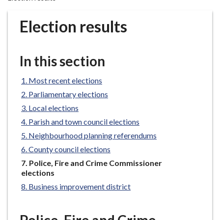
r
o
Election results
u
g
h
In this section
C
o
Most recent elections
u
Parliamentary elections
n
Local elections
c
Parish and town council elections
i
l
Neighbourhood planning referendums
h
County council elections
o
You
Police, Fire and Crime Commissioner
m
are
elections
e
here:
Business improvement district
p
a
g