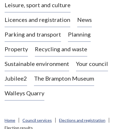
Leisure, sport and culture
a
s
Licences and registration
News
t
l
Parking and transport
Planning
e
-
Property
Recycling and waste
u
n
d
Sustainable environment
Your council
e
r
Jubilee2
The Brampton Museum
-
L
Walleys Quarry
y
m
e
B
Home
Council services
Elections and registration
o
Election results