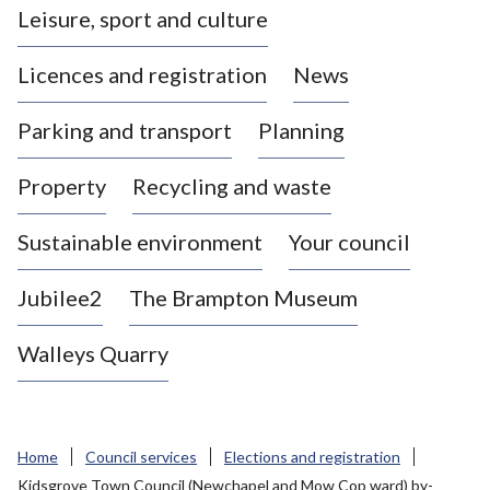
Leisure, sport and culture
a
s
Licences and registration
News
t
l
Parking and transport
Planning
e
-
Property
Recycling and waste
u
n
d
Sustainable environment
Your council
e
r
Jubilee2
The Brampton Museum
-
L
Walleys Quarry
y
m
e
B
Home
Council services
Elections and registration
o
Kidsgrove Town Council (Newchapel and Mow Cop ward) by-