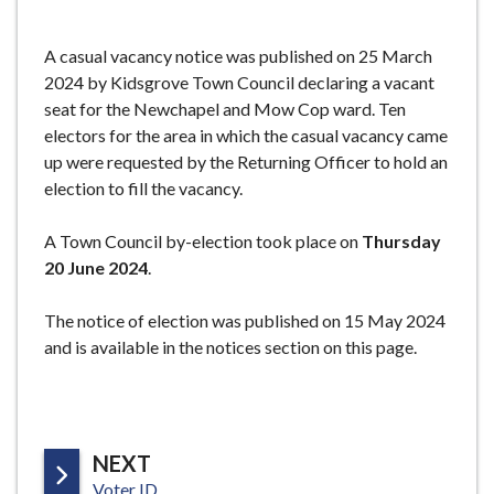
e
A casual vacancy notice was published on 25 March
2024 by Kidsgrove Town Council declaring a vacant
seat for the Newchapel and Mow Cop ward. Ten
electors for the area in which the casual vacancy came
up were requested by the Returning Officer to hold an
election to fill the vacancy.
A Town Council by-election took place on
Thursday
20 June 2024
.
The notice of election was published on 15 May 2024
and is available in the notices section on this page.
P
NEXT
:
A
Voter ID