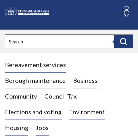
S
k
i
L
p
o
t
o
g
Search
c
o
Search
o
:
n
V
t
Bereavement services
i
e
n
s
t
i
Borough maintenance
Business
t
t
Community
Council Tax
h
e
Elections and voting
Environment
N
e
Housing
Jobs
w
c