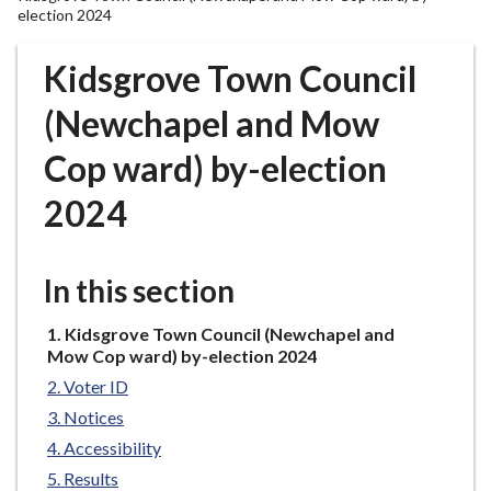
r
election 2024
o
u
Kidsgrove Town Council
g
(Newchapel and Mow
h
C
Cop ward) by-election
o
u
2024
n
c
i
In this section
l
h
You
Kidsgrove Town Council (Newchapel and
o
are
Mow Cop ward) by-election 2024
here:
m
Voter ID
e
Notices
p
Accessibility
a
Results
g