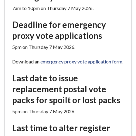
7am to 10pm on Thursday 7 May 2026.
Deadline for emergency
proxy vote applications
5pm on Thursday 7 May 2026.
Download an
emergency proxy vote application form
.
Last date to issue
replacement postal vote
packs for spoilt or lost packs
5pm on Thursday 7 May 2026.
Last time to alter register