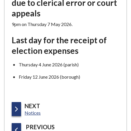
due to clerical error or court
appeals
9pm on Thursday 7 May 2026.
Last day for the receipt of
election expenses
Thursday 4 June 2026 (parish)
Friday 12 June 2026 (borough)
P
NEXT
:
A
Notices
G
P
PREVIOUS
E