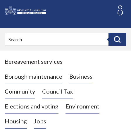
S
k
i
L
p
o
t
o
g
Search
c
o
Search
o
:
n
V
t
Bereavement services
i
e
n
s
t
i
Borough maintenance
Business
t
t
Community
Council Tax
h
e
Elections and voting
Environment
N
e
Housing
Jobs
w
c