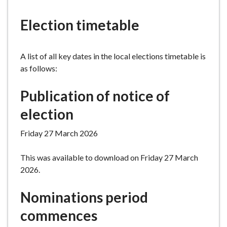
e
Election timetable
A list of all key dates in the local elections timetable is
as follows:
Publication of notice of
election
Friday 27 March 2026
This was available to download on Friday 27 March
2026.
Nominations period
commences