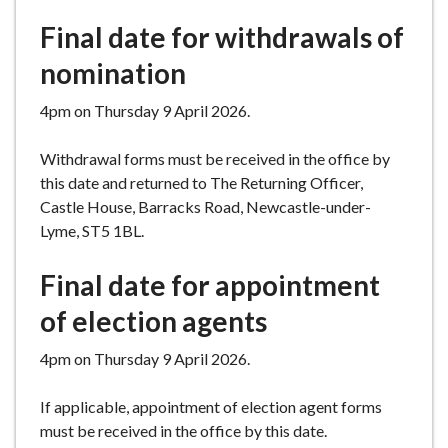
Final date for withdrawals of
nomination
4pm on Thursday 9 April 2026.
Withdrawal forms must be received in the office by
this date and returned to The Returning Officer,
Castle House, Barracks Road, Newcastle-under-
Lyme, ST5 1BL.
Final date for appointment
of election agents
4pm on Thursday 9 April 2026.
If applicable, appointment of election agent forms
must be received in the office by this date.