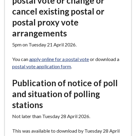
postal vote or change or
cancel existing postal or
postal proxy vote
arrangements
5pm on Tuesday 21 April 2026.
You can
apply online for a postal vote
or download a
postal vote application form
.
Publication of notice of poll
and situation of polling
stations
Not later than Tuesday 28 April 2026.
This was available to download by Tuesday 28 April