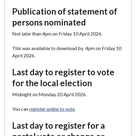
Publication of statement of
persons nominated
Not later than 4pm on Friday 10 April 2026.
This was available to download by 4pm on Friday 10
April 2026.
Last day to register to vote
for the local election
Midnight on Monday 20 April 2026.
You can
register online to vote
.
Last day to register for a