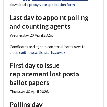
download a
proxy vote application form
.
Last day to appoint polling
and counting agents
Wednesday 29 April 2026.
Candidates and agents can email forms over to
electreg@newcastle-staffs.gov.uk
First day to issue
replacement lost postal
ballot papers
Thursday 30 April 2026.
Polling day