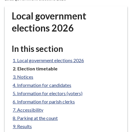
r
o
Local government
u
g
elections 2026
h
C
o
In this section
u
n
Local government elections 2026
c
You
Election timetable
i
are
Notices
here:
l
Information for candidates
h
Information for electors (voters)
o
m
Information for parish clerks
e
Accessibility
p
Parking at the count
a
Results
g