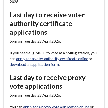
2026
Last day to receive voter
authority certificate
applications
5pm on Tuesday 28 April 2026.
If you need eligible ID to vote at a polling station, you
can
apply for a voter authority certificate online
or
download an application form
.
Last day to receive proxy
vote applications
5pm on Tuesday 28 April 2026.
You can
apply for a proxy vote application online
or