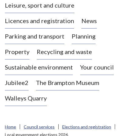
Leisure, sport and culture
a
s
Licences and registration
News
t
l
Parking and transport
Planning
e
-
Property
Recycling and waste
u
n
d
Sustainable environment
Your council
e
r
Jubilee2
The Brampton Museum
-
L
Walleys Quarry
y
m
e
B
Home
Council services
Elections and registration
o
Local government elections 2026