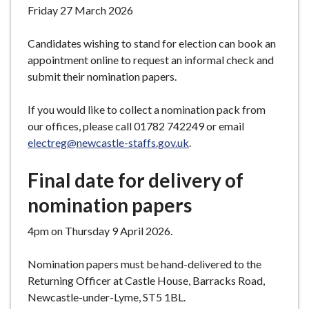
Friday 27 March 2026
Candidates wishing to stand for election can book an
appointment online to request an informal check and
submit their nomination papers.
If you would like to collect a nomination pack from
our offices, please call 01782 742249 or email
electreg@newcastle-staffs.gov.uk
.
Final date for delivery of
nomination papers
4pm on Thursday 9 April 2026.
Nomination papers must be hand-delivered to the
Returning Officer at Castle House, Barracks Road,
Newcastle-under-Lyme, ST5 1BL.