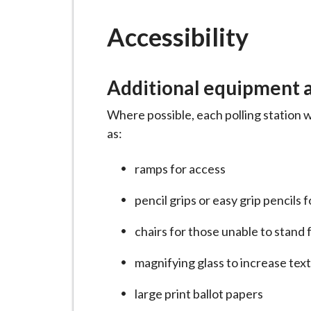
-
L
Accessibility
y
m
e
Additional equipment at
B
o
Where possible, each polling station w
r
as:
o
u
ramps for access
g
pencil grips or easy grip pencils 
h
C
chairs for those unable to stand 
o
u
magnifying glass to increase tex
n
large print ballot papers
c