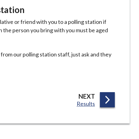
station
ative or friend with you to a polling station if
h the person you bring with you must be aged
from our polling station staff, just ask and they
P
NEXT
:
Results
A
G
E