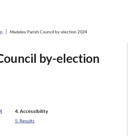
on
Madeley Parish Council by-election 2024
ouncil by-election
You
4
Accessibility
are
Results
here: