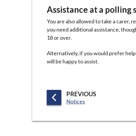
i
Assistance at a polling 
l
h
You are also allowed to take a carer, rel
o
you need additional assistance, thoug
m
18 or over.
e
p
Alternatively, if you would prefer help 
a
will be happy to assist.
g
e
P
PREVIOUS
:
A
Notices
G
E