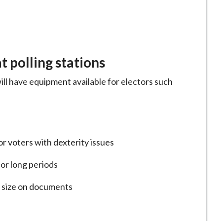
 polling stations
ill have equipment available for electors such
for voters with dexterity issues
for long periods
t size on documents