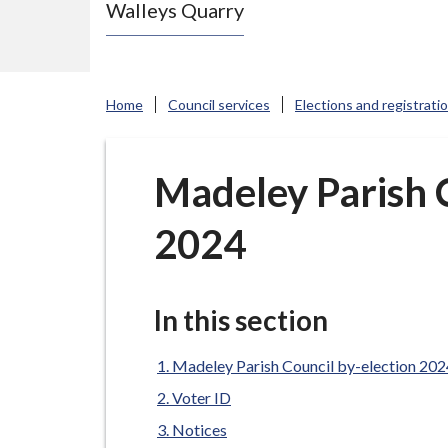
Walleys Quarry
e
N
e
w
Home
Council services
Elections and registrati
c
a
s
Madeley Parish C
t
2024
l
e
-
u
In this section
n
d
Madeley Parish Council by-election 202
e
Voter ID
r
Notices