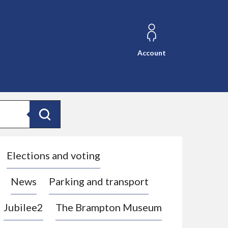
Account
Search
Elections and voting
News
Parking and transport
Jubilee2
The Brampton Museum