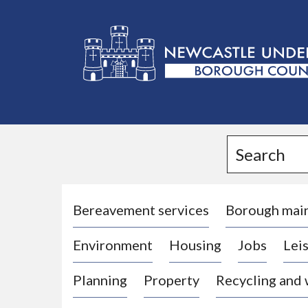
L
o
g
Search
o
:
V
i
Bereavement services
Borough mai
s
Environment
Housing
Jobs
Leis
i
t
Planning
Property
Recycling and
t
h