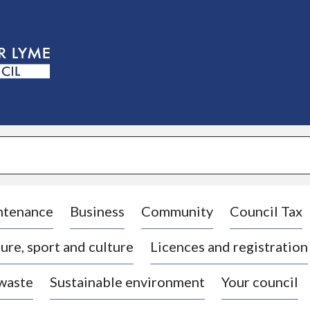
S
k
i
p
t
o
c
o
n
t
e
n
t
ntenance
Business
Community
Council Tax
ure, sport and culture
Licences and registration
 waste
Sustainable environment
Your council