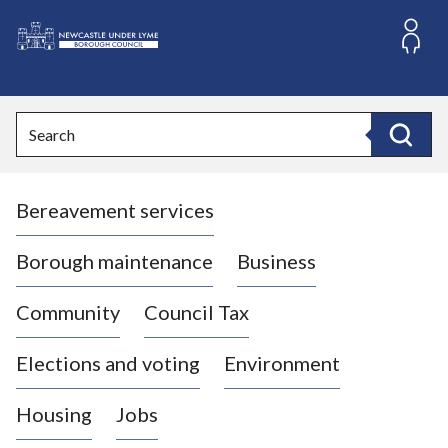
S
k
i
L
p
o
t
o
g
Search
c
o
Search
o
:
n
V
t
Bereavement services
i
e
n
s
t
i
Borough maintenance
Business
t
t
Community
Council Tax
h
e
Elections and voting
Environment
N
e
Housing
Jobs
w
c