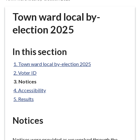
r
o
Town ward local by-
u
g
election 2025
h
C
o
In this section
u
n
Town ward local by-election 2025
c
Voter ID
i
You
Notices
l
are
Accessibility
h
here:
Results
o
m
e
Notices
p
a
g
Notices were provided as we worked through the