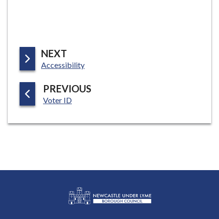
P
NEXT
:
A
Accessibility
G
P
PREVIOUS
E
:
A
Voter ID
G
E
L