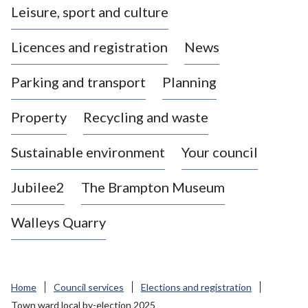
Leisure, sport and culture
a
s
Licences and registration
News
t
l
Parking and transport
Planning
e
-
Property
Recycling and waste
u
n
d
Sustainable environment
Your council
e
r
Jubilee2
The Brampton Museum
-
L
Walleys Quarry
y
m
e
B
Home
Council services
Elections and registration
o
Town ward local by-election 2025