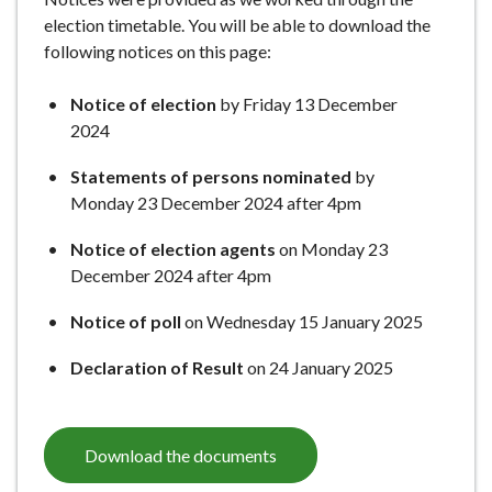
e
election timetable. You will be able to download the
following notices on this page:
Notice of election
by Friday 13 December
2024
Statements of persons nominated
by
Monday 23 December 2024 after 4pm
Notice of election agents
on Monday 23
December 2024 after 4pm
Notice of poll
on Wednesday 15 January 2025
Declaration of Result
on 24 January 2025
Download the documents