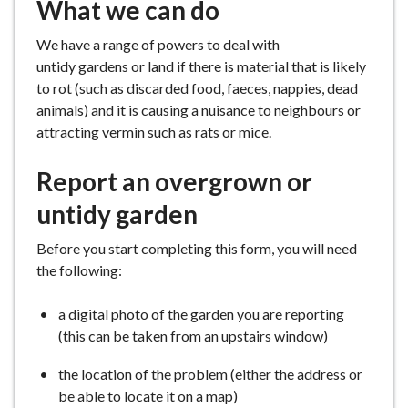
What we can do
We have a range of powers to deal with
untidy gardens or land if there is material that is likely
to rot (such as discarded food, faeces, nappies, dead
animals) and it is causing a nuisance to neighbours or
attracting vermin such as rats or mice.
Report an overgrown or
untidy garden
Before you start completing this form, you will need
the following:
a digital photo of the garden you are reporting
(this can be taken from an upstairs window)
the location of the problem (either the address or
be able to locate it on a map)