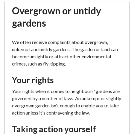
r
Overgrown or untidy
o
u
gardens
g
h
C
We often receive complaints about overgrown,
o
unkempt and untidy gardens. The garden or land can
u
become unsightly or attract other environmental
n
crimes, such as fly-tipping.
c
i
Your rights
l
h
Your rights when it comes to neighbours' gardens are
o
governed by a number of laws. An unkempt or slightly
m
overgrown garden isn't enough to enable you to take
e
action unless it's contravening the law.
p
a
Taking action yourself
g