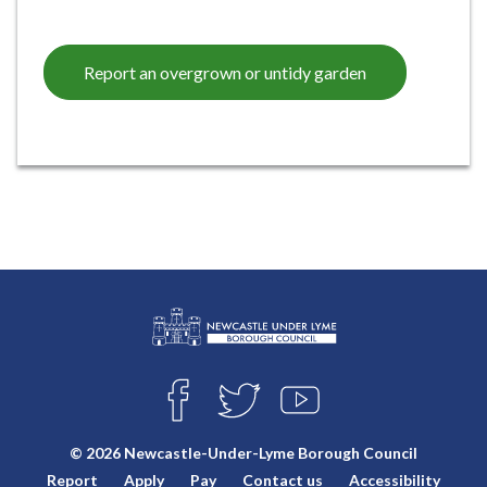
Report an overgrown or untidy garden
L
Connect
o
F
T
Y
with
g
A
W
O
o
C
I
U
us
© 2026 Newcastle-Under-Lyme Borough Council
E
T
T
:
Report
Apply
Pay
Contact us
Accessibility
B
T
U