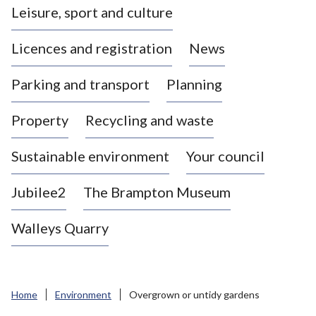
Leisure, sport and culture
a
s
Licences and registration
News
t
l
Parking and transport
Planning
e
-
Property
Recycling and waste
u
n
d
Sustainable environment
Your council
e
r
Jubilee2
The Brampton Museum
-
L
Walleys Quarry
y
m
e
B
Home
Environment
Overgrown or untidy gardens
o