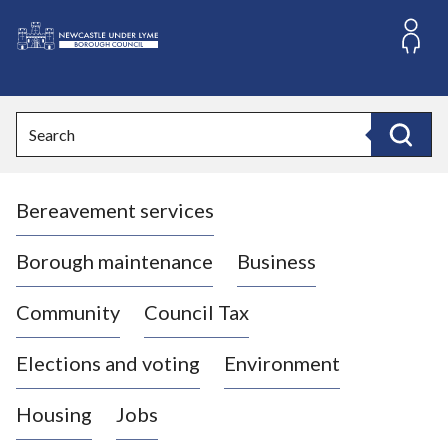
S
k
i
L
p
o
t
o
g
Search
c
o
Search
o
:
n
V
t
Bereavement services
i
e
n
s
t
i
Borough maintenance
Business
t
t
Community
Council Tax
h
e
Elections and voting
Environment
N
e
Housing
Jobs
w
c