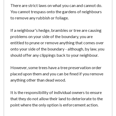
e
There are strict laws on what you can and cannot do.
You cannot trespass onto the gardens of neighbours
to remove any rubbish or foliage.
If a neighbour's hedge, brambles or tree are causing
problems on your side of the boundary, you are
entitled to prune or remove anything that comes over
onto your side of the boundary - although, by law, you
should offer any clippings back to your neighbour.
However, some trees have a tree preservation order
placed upon them and you can be fined if you remove
anything other than dead wood.
It is the responsibility of individual owners to ensure
that they do not allow their land to deteriorate to the
point where the only option is enforcement action.