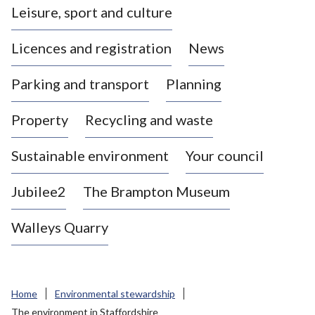
Leisure, sport and culture
a
s
Licences and registration
News
t
l
Parking and transport
Planning
e
-
Property
Recycling and waste
u
n
d
Sustainable environment
Your council
e
r
Jubilee2
The Brampton Museum
-
L
Walleys Quarry
y
m
e
B
Home
Environmental stewardship
o
The environment in Staffordshire