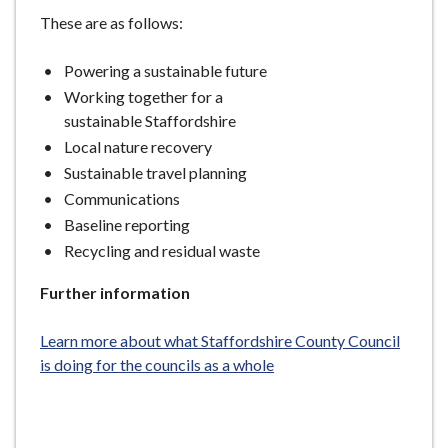
These are as follows:
Powering a sustainable future
Working together for a
sustainable Staffordshire
Local nature recovery
Sustainable travel planning
Communications
Baseline reporting
Recycling and residual waste
Further information
Learn more about what Staffordshire County Council
is doing for the councils as a whole