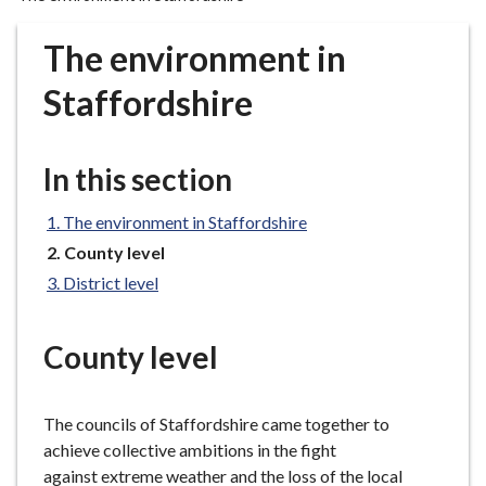
r
o
The environment in
u
g
Staffordshire
h
C
o
In this section
u
n
The environment in Staffordshire
c
You
County level
i
are
District level
here:
l
h
o
County level
m
e
The councils of Staffordshire came together to
p
achieve collective ambitions in the fight
a
against extreme weather and the loss of the local
g