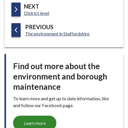
P
NEXT
:
A
District level
G
P
PREVIOUS
E
:
A
The environment in Staffordshire
G
E
Find out more about the
environment and borough
maintenance
To learn more and get up to date information, like
and follow our Facebook page.
Learn more