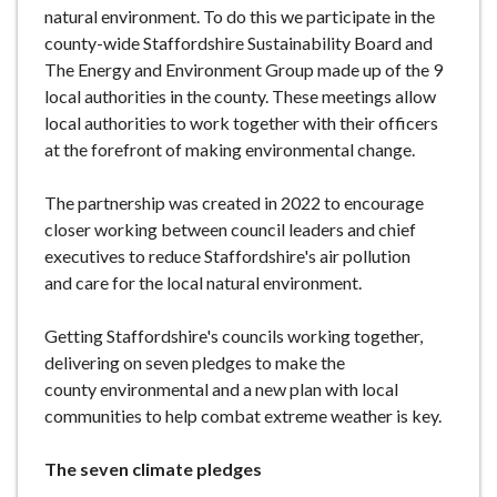
natural environment. To do this we participate in the
e
county-wide Staffordshire Sustainability Board and
The Energy and Environment Group made up of the 9
local authorities in the county. These meetings allow
local authorities to work together with their officers
at the forefront of making environmental change.
The partnership was created in 2022 to encourage
closer working between council leaders and chief
executives to reduce Staffordshire's air pollution
and care for the local natural environment.
Getting Staffordshire's councils working together,
delivering on seven pledges to make the
county environmental and a new plan with local
communities to help combat extreme weather is key.
The seven climate pledges