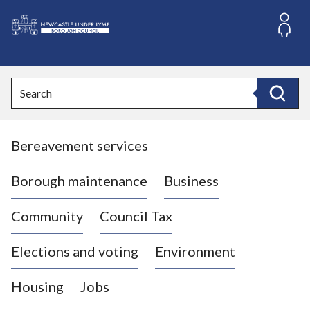
S
k
i
L
p
o
t
o
g
Search
c
o
Search
o
:
n
V
t
Bereavement services
i
e
n
s
t
i
Borough maintenance
Business
t
t
Community
Council Tax
h
e
Elections and voting
Environment
N
e
Housing
Jobs
w
c