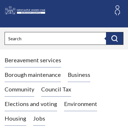
S
k
i
L
p
o
t
o
g
Search
c
o
Search
o
:
n
V
t
Bereavement services
i
e
n
s
t
i
Borough maintenance
Business
t
t
Community
Council Tax
h
e
Elections and voting
Environment
N
e
Housing
Jobs
w
c