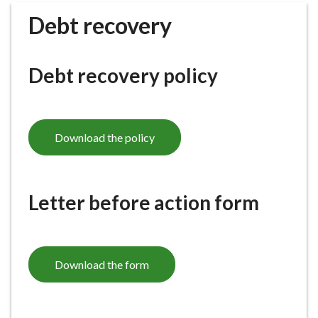
r
Debt recovery
o
u
g
Debt recovery policy
h
C
o
u
Download the policy
n
c
i
l
Letter before action form
h
o
m
e
Download the form
p
a
g