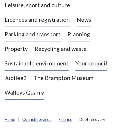
Leisure, sport and culture
a
s
Licences and registration
News
t
l
Parking and transport
Planning
e
-
Property
Recycling and waste
u
n
d
Sustainable environment
Your council
e
r
Jubilee2
The Brampton Museum
-
L
Walleys Quarry
y
m
e
B
Home
Council services
Finance
Debt recovery
o