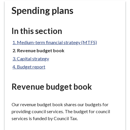
r
Spending plans
o
u
g
In this section
h
C
Medium-term financial strategy (MTFS)
o
You
Revenue budget book
u
are
n
Capital strategy
here:
c
Budget report
i
l
Revenue budget book
h
o
m
Our revenue budget book shares our budgets for
e
providing council services. The budget for council
p
services is funded by Council Tax.
a
g