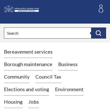
S
k
i
L
p
o
t
o
g
Search
c
o
Search
o
:
n
V
t
Bereavement services
i
e
n
s
t
i
Borough maintenance
Business
t
t
Community
Council Tax
h
e
Elections and voting
Environment
N
e
Housing
Jobs
w
c