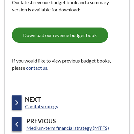
Our latest revenue budget book and a summary
e
version is available for download:
Download our revenue budget book
If you would like to view previous budget books,
please
contact us
.
P
NEXT
:
A
Capital strategy
G
P
PREVIOUS
E
:
A
Medium-term financial strategy (MTFS)