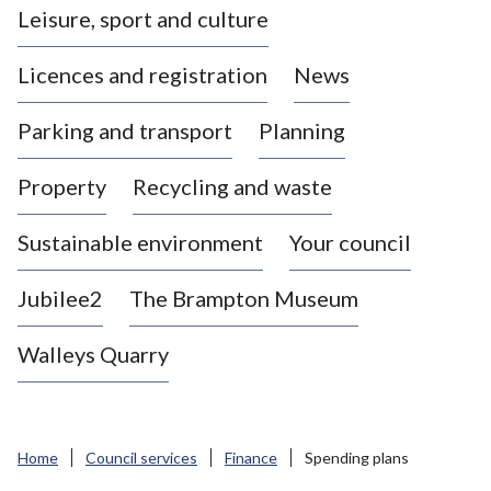
Leisure, sport and culture
a
s
Licences and registration
News
t
l
Parking and transport
Planning
e
-
Property
Recycling and waste
u
n
d
Sustainable environment
Your council
e
r
Jubilee2
The Brampton Museum
-
L
Walleys Quarry
y
m
e
B
Home
Council services
Finance
Spending plans
o