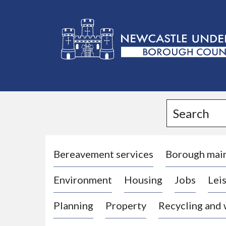
L
o
g
Search
o
:
V
i
Bereavement services
Borough mai
s
Environment
Housing
Jobs
Leis
i
t
Planning
Property
Recycling and
t
h