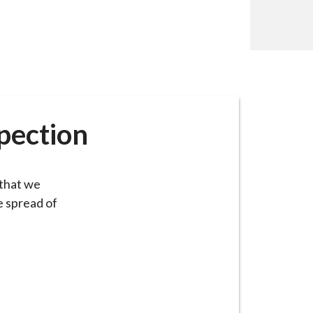
spection
 that we
e spread of