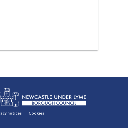
vacy notices
Cookies