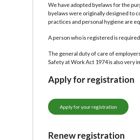
-
We have adopted byelaws for the purp
L
byelaws were originally designed to co
y
practices and personal hygiene are equ
m
e
A person who is registered is required 
B
o
The general duty of care of employer
r
Safety at Work Act 1974 is also very i
o
u
Apply for registration
g
h
C
Apply for your registration
o
u
n
Renew registration
c