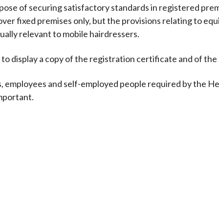
ose of securing satisfactory standards in registered pre
ver fixed premises only, but the provisions relating to eq
ally relevant to mobile hairdressers.
to display a copy of the registration certificate and of the
s, employees and self-employed people required by the He
mportant.