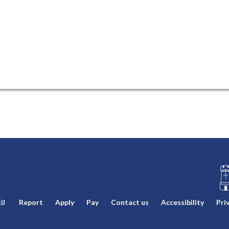
L
il
Report
Apply
Pay
Contact us
Accessibility
Pri
o
g