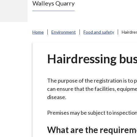
Walleys Quarry
e
N
e
w
Home
Environment
Food and safety
Hairdre
c
a
s
Hairdressing bus
t
l
e
The purpose of the registration is to
-
can ensure that the facilities, equip
u
disease.
n
d
Premises may be subject to inspection
e
What are the requirem
r