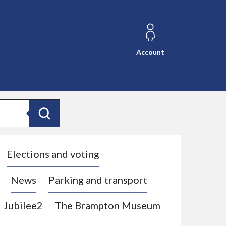
Account
Search
Elections and voting
News
Parking and transport
Jubilee2
The Brampton Museum