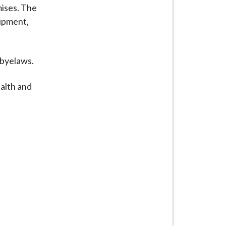
mises. The
uipment,
 byelaws.
alth and