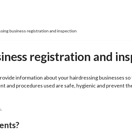
ssing business registration and inspection
iness registration and in
 provide information about your hairdressing businesses so
ment and procedures used are safe, hygienic and prevent th
.
ents?