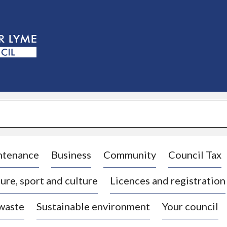
S
k
i
p
t
o
c
o
n
t
e
n
t
ntenance
Business
Community
Council Tax
ure, sport and culture
Licences and registration
 waste
Sustainable environment
Your council