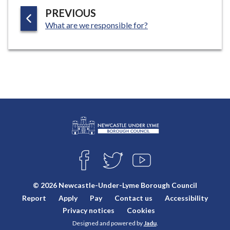
P
PREVIOUS
:
A
What are we responsible for?
G
E
L
Connect
o
F
T
Y
with
g
A
W
O
o
C
I
U
us
© 2026 Newcastle-Under-Lyme Borough Council
E
T
T
:
Report
Apply
Pay
Contact us
Accessibility
B
T
U
V
O
E
B
Privacy notices
Cookies
i
O
R
E
Designed and powered by
Jadu
.
K
s