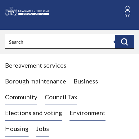
S
k
i
L
p
o
t
o
g
Search
c
o
Search
o
:
n
V
t
Bereavement services
i
e
n
s
t
i
Borough maintenance
Business
t
t
Community
Council Tax
h
e
Elections and voting
Environment
N
e
Housing
Jobs
w
c