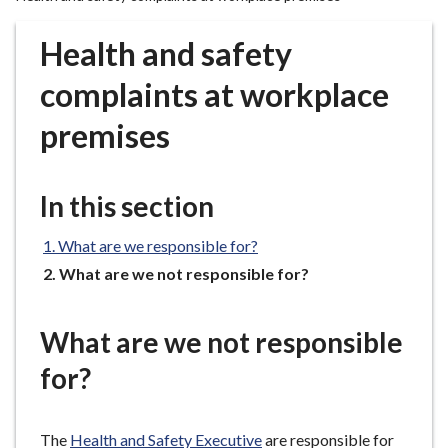
r
o
Health and safety
u
g
complaints at workplace
h
premises
C
o
u
In this section
n
c
What are we responsible for?
i
l
You
What are we not responsible for?
are
h
here:
o
What are we not responsible
m
e
for?
p
a
The
Health and Safety Executive
are responsible for
g