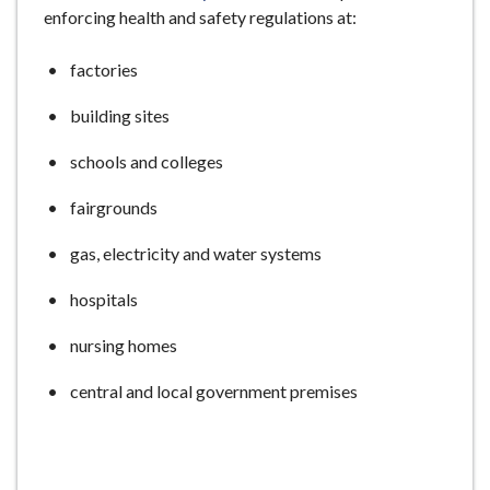
enforcing health and safety regulations at:
e
factories
building sites
schools and colleges
fairgrounds
gas, electricity and water systems
hospitals
nursing homes
central and local government premises