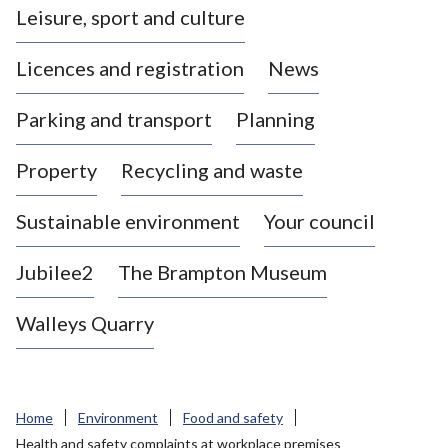
Leisure, sport and culture
a
s
Licences and registration
News
t
l
Parking and transport
Planning
e
-
Property
Recycling and waste
u
n
d
Sustainable environment
Your council
e
r
Jubilee2
The Brampton Museum
-
L
Walleys Quarry
y
m
e
B
Home
Environment
Food and safety
o
Health and safety complaints at workplace premises