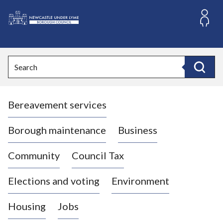
S
k
i
L
p
o
t
o
g
Search
c
o
Search
o
:
n
V
t
Bereavement services
i
e
n
s
t
i
Borough maintenance
Business
t
t
Community
Council Tax
h
e
Elections and voting
Environment
N
e
Housing
Jobs
w
c