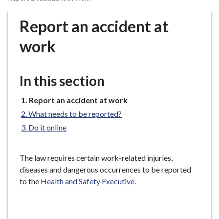
r
o
Report an accident at
u
g
work
h
C
o
In this section
u
n
You
Report an accident at work
are
c
What needs to be reported?
here:
i
Do it online
l
h
o
The law requires certain work-related injuries,
m
diseases and dangerous occurrences to be reported
e
to the
Health and Safety Executive
.
p
a
g