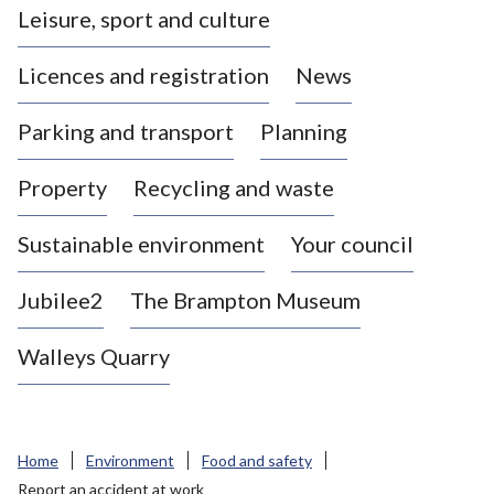
Leisure, sport and culture
a
s
Licences and registration
News
t
l
Parking and transport
Planning
e
-
Property
Recycling and waste
u
n
d
Sustainable environment
Your council
e
r
Jubilee2
The Brampton Museum
-
L
Walleys Quarry
y
m
e
B
Home
Environment
Food and safety
o
Report an accident at work