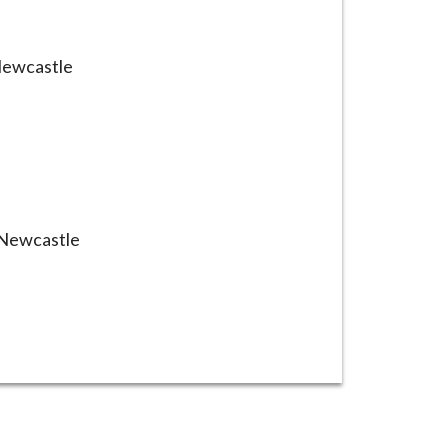
Newcastle
 Newcastle