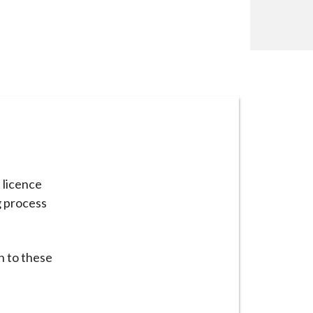
t licence
g process
n to these