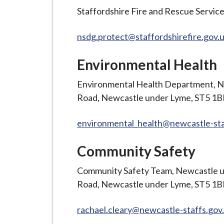
Staffordshire Fire and Rescue Service
nsdg.protect@staffordshirefire.gov.
Environmental Health
Environmental Health Department, N
Road, Newcastle under Lyme, ST5 1
environmental_health@newcastle-sta
Community Safety
Community Safety Team, Newcastle u
Road, Newcastle under Lyme, ST5 1
rachael.cleary@newcastle-staffs.gov