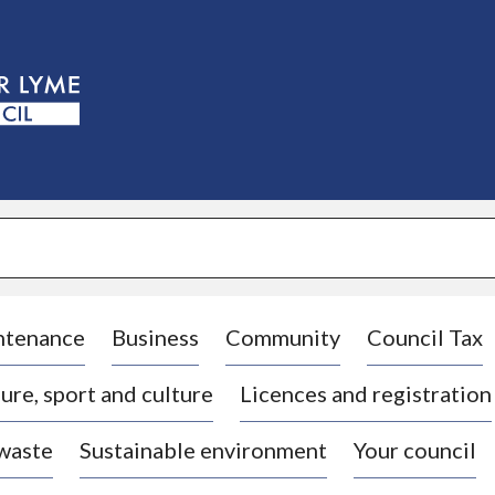
S
k
i
p
t
o
c
o
n
t
e
n
t
ntenance
Business
Community
Council Tax
ure, sport and culture
Licences and registration
 waste
Sustainable environment
Your council