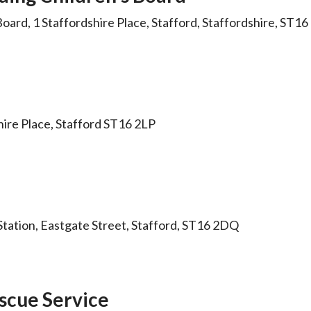
oard, 1 Staffordshire Place, Stafford, Staffordshire, ST
shire Place, Stafford ST16 2LP
 Station, Eastgate Street, Stafford, ST16 2DQ
escue Service