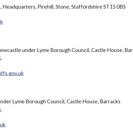
, Headquarters, Pirehill, Stone, Staffordshire ST15 0BS
uk
ewcastle under Lyme Borough Council, Castle House, Bar
BL
ffs.gov.uk
nder Lyme Borough Council, Castle House, Barracks
BL
.uk