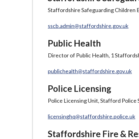
i
Staffordshire Safeguarding Children B
l
h
sscb.admin@staffordshire.gov.uk
o
m
Public Health
e
p
Director of Public Health, 1 Stafford
a
g
publichealth@staffordshire.gov.uk
e
Police Licensing
Police Licensing Unit, Stafford Police
licensinghq@staffordshire.police.uk
Staffordshire Fire & R