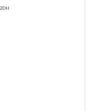
16 2DH