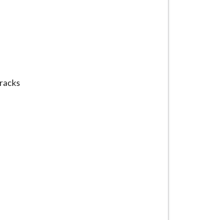
racks