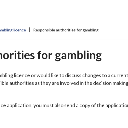
mbling licence
Responsible authorities for gambling
orities for gambling
mbling licence or would like to discuss changes to a curren
ble authorities as they are involved in the decision makin
ce application, you must also send a copy of the applicatio