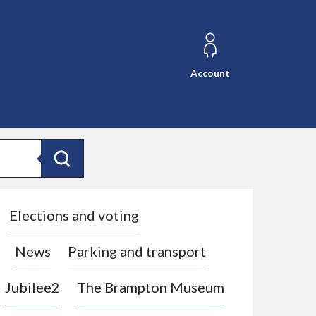
Account
Search
Elections and voting
News
Parking and transport
Jubilee2
The Brampton Museum