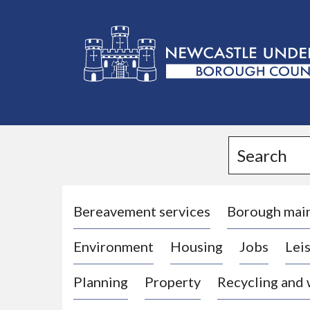
L
o
g
Search
o
:
V
i
Bereavement services
Borough mai
s
Environment
Housing
Jobs
Leis
i
t
Planning
Property
Recycling and
t
h