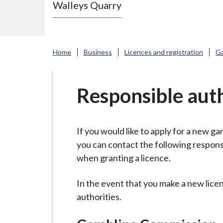
Walleys Quarry
e
N
e
w
Home
Business
Licences and registration
Ga
c
a
s
Responsible auth
t
l
e
If you would like to apply for a new ga
-
you can contact the following responsi
u
when granting a licence.
n
d
In the event that you make a new licen
e
authorities.
r