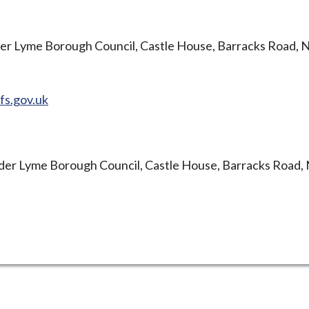
er Lyme Borough Council, Castle House, Barracks Road, 
fs.gov.uk
er Lyme Borough Council, Castle House, Barracks Road,