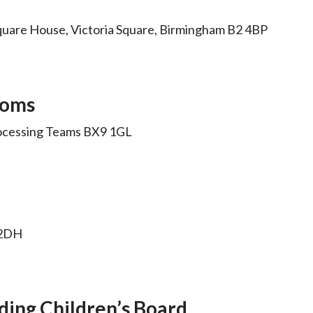
quare House, Victoria Square, Birmingham B2 4BP
toms
ocessing Teams BX9 1GL
6 2DH
ding Children’s Board