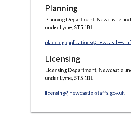
Planning
Planning Department, Newcastle und
under Lyme, ST5 1BL
planningapplications@newcastle-staf
Licensing
Licensing Department, Newcastle und
under Lyme, ST5 1BL
licensing@newcastle-staffs.gov.uk