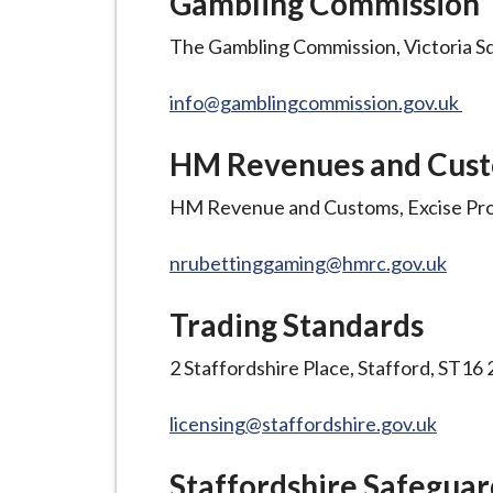
Gambling Commission
-
L
The Gambling Commission, Victoria S
y
m
info@gamblingcommission.gov.uk
e
B
HM Revenues and Cus
o
HM Revenue and Customs, Excise Pr
r
o
nrubettinggaming@hmrc.gov.uk
u
g
Trading Standards
h
C
2 Staffordshire Place, Stafford, ST1
o
u
licensing@staffordshire.gov.uk
n
c
Staffordshire Safeguar