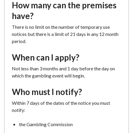
How many can the premises
e
have?
There is no limit on the number of temporary use
notices but there is a limit of 21 days in any 12 month
period.
When can I apply?
Not less than 3 months and 1 day before the day on
which the gambling event will begin.
Who must I notify?
Within 7 days of the dates of the notice you must
notify:
the Gambling Commission