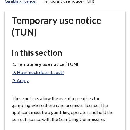
Gambling licence
Temporary use notice (TUN)
r
o
u
Temporary use notice
g
(TUN)
h
C
o
In this section
u
n
You
Temporary use notice (TUN)
c
are
i
How much does it cost?
here:
l
Apply
h
o
These notices allow the use of a premises for
m
gambling where there is no premises licence. The
e
applicant must be a gambling operator and hold the
p
correct licence with the Gambling Commission.
a
g