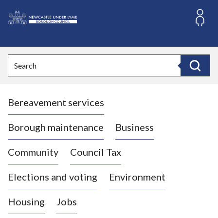
S
k
i
L
p
o
t
o
g
Search
c
o
Search
o
:
n
V
t
Bereavement services
i
e
n
s
t
i
Borough maintenance
Business
t
t
Community
Council Tax
h
e
Elections and voting
Environment
N
e
Housing
Jobs
w
c