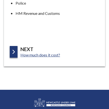
Police
HM Revenue and Customs
P
NEXT
:
A
How much does it cost?
G
E