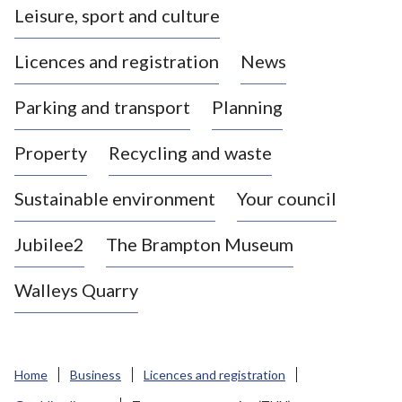
Leisure, sport and culture
a
s
Licences and registration
News
t
l
Parking and transport
Planning
e
-
Property
Recycling and waste
u
n
d
Sustainable environment
Your council
e
r
Jubilee2
The Brampton Museum
-
L
Walleys Quarry
y
m
e
B
Home
Business
Licences and registration
o