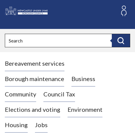
S
k
i
L
p
o
t
o
g
Search
c
o
Search
o
:
n
V
t
Bereavement services
i
e
n
s
t
i
Borough maintenance
Business
t
t
Community
Council Tax
h
e
Elections and voting
Environment
N
e
Housing
Jobs
w
c