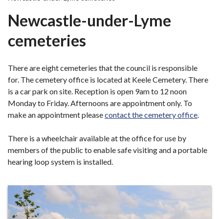
r
Newcastle-under-Lyme
o
u
cemeteries
g
h
C
There are eight cemeteries that the council is responsible
o
for. The cemetery office is located at Keele Cemetery. There
u
is a car park on site. Reception is open 9am to 12 noon
n
Monday to Friday. Afternoons are appointment only. To
c
make an appointment please
contact the cemetery office
.
i
l
There is a wheelchair available at the office for use by
h
members of the public to enable safe visiting and a portable
o
hearing loop system is installed.
m
e
Information
p
a
about
g