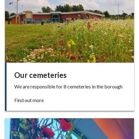
cemeteries
e
Our cemeteries
We are responsible for 8 cemeteries in the borough
:
Find out more
O
u
r
c
e
m