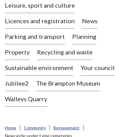
Leisure, sport and culture
a
s
Licences and registration
News
t
l
Parking and transport
Planning
e
-
Property
Recycling and waste
u
n
d
Sustainable environment
Your council
e
r
Jubilee2
The Brampton Museum
-
L
Walleys Quarry
y
m
e
B
Home
Community
Bereavement
o
Newcastle-under-Lyme cemeteries