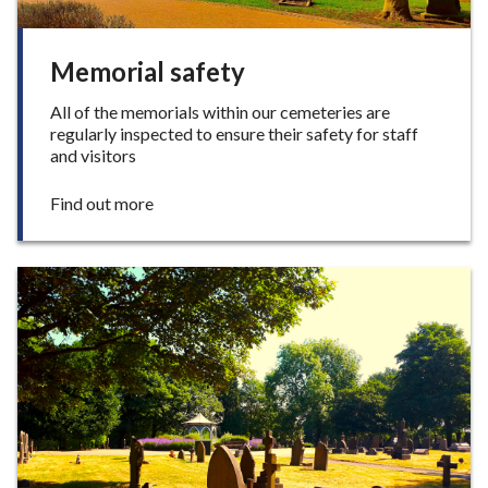
t
y
r
Memorial safety
o
o
All of the memorials within our cemeteries are
m
regularly inspected to ensure their safety for staff
and visitors
:
Find out more
M
e
m
o
r
i
a
l
s
a
f
e
t