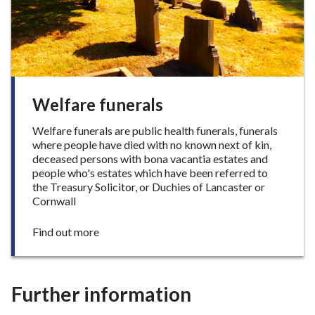
y
Welfare funerals
Welfare funerals are public health funerals, funerals
where people have died with no known next of kin,
deceased persons with bona vacantia estates and
people who's estates which have been referred to
the Treasury Solicitor, or Duchies of Lancaster or
Cornwall
:
Find out more
W
e
l
f
Further information
a