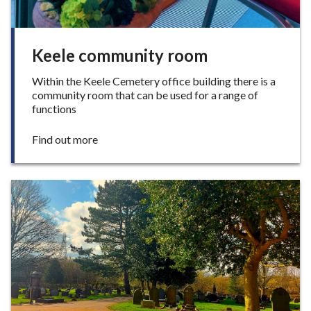
Keele community room
Within the Keele Cemetery office building there is a
community room that can be used for a range of
functions
:
Find out more
K
e
e
l
e
c
o
m
m
u
n
i