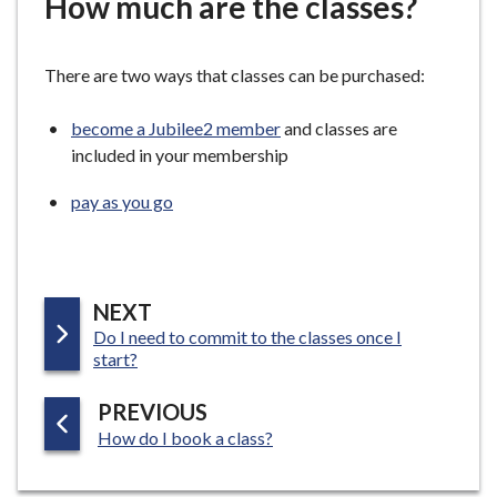
How much are the classes?
e
There are two ways that classes can be purchased:
become a Jubilee2 member
and classes are
included in your membership
pay as you go
P
NEXT
:
Do I need to commit to the classes once I
A
start?
G
E
P
PREVIOUS
:
A
How do I book a class?
G