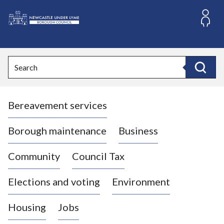
S
k
i
L
p
o
t
o
g
Search
c
o
Search
o
:
n
V
t
Bereavement services
i
e
n
s
t
i
Borough maintenance
Business
t
t
Community
Council Tax
h
e
Elections and voting
Environment
N
e
Housing
Jobs
w
c