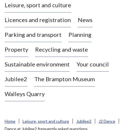
Leisure, sport and culture
a
s
Licences and registration
News
t
l
Parking and transport
Planning
e
-
Property
Recycling and waste
u
n
d
Sustainable environment
Your council
e
r
Jubilee2
The Brampton Museum
-
L
Walleys Quarry
y
m
e
B
Home
Leisure, sport and culture
Jubilee2
J2 Dance
o
Dance at Jubilee2 frequently asked questions