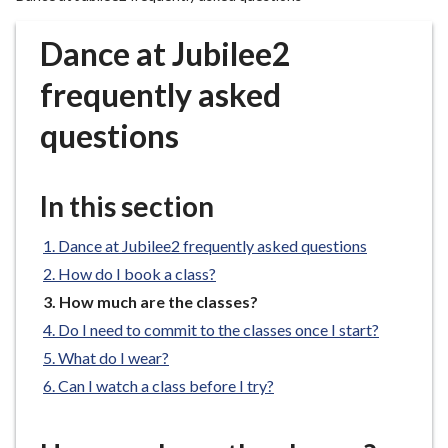
r
o
Dance at Jubilee2
u
g
frequently asked
h
questions
C
o
u
In this section
n
c
Dance at Jubilee2 frequently asked questions
i
l
How do I book a class?
h
You
How much are the classes?
o
are
Do I need to commit to the classes once I start?
here:
m
What do I wear?
e
Can I watch a class before I try?
p
a
g