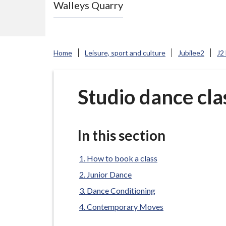
Walleys Quarry
e
N
e
w
Home
Leisure, sport and culture
Jubilee2
J2
c
a
s
Studio dance cla
t
l
e
In this section
-
u
How to book a class
n
Junior Dance
d
Dance Conditioning
e
Contemporary Moves
r