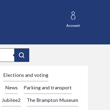
Account
Search
Elections and voting
News
Parking and transport
Jubilee2
The Brampton Museum