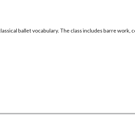
 classical ballet vocabulary. The class includes barre work, 