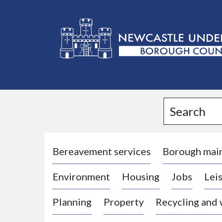
L
o
g
Search
o
:
V
i
Bereavement services
Borough mai
s
Environment
Housing
Jobs
Leis
i
t
Planning
Property
Recycling and
t
h