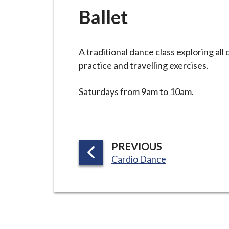
-
Ballet
L
y
m
A traditional dance class exploring all
e
practice and travelling exercises.
B
o
Saturdays from 9am to 10am.
r
o
u
g
P
PREVIOUS
h
:
A
Cardio Dance
C
G
o
E
u
n
c