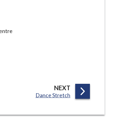
centre
P
NEXT
:
Dance Stretch
A
G
E