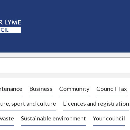
S
k
i
p
t
o
c
o
n
t
e
n
t
ntenance
Business
Community
Council Tax
ure, sport and culture
Licences and registration
 waste
Sustainable environment
Your council