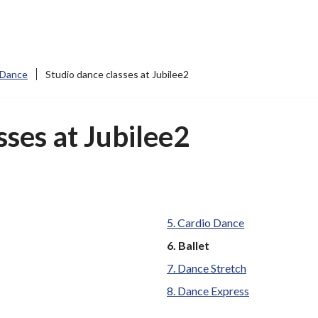
 Dance
Studio dance classes at Jubilee2
sses at Jubilee2
Cardio Dance
You
Ballet
are
Dance Stretch
here:
Dance Express