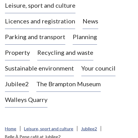
Leisure, sport and culture
a
s
Licences and registration
News
t
l
Parking and transport
Planning
e
-
Property
Recycling and waste
u
n
d
Sustainable environment
Your council
e
r
Jubilee2
The Brampton Museum
-
L
Walleys Quarry
y
m
e
B
Home
Leisure, sport and culture
Jubilee2
o
Belle À Pepe café at Jubilee2