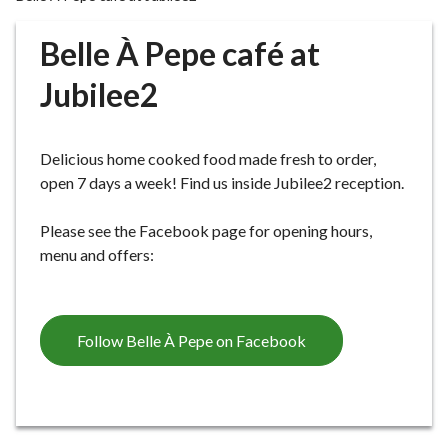
r
o
Belle À Pepe café at
u
g
Jubilee2
h
C
o
Delicious home cooked food made fresh to order,
u
open 7 days a week! Find us inside Jubilee2 reception.
n
c
Please see the Facebook page for opening hours,
i
menu and offers:
l
h
o
Follow Belle À Pepe on Facebook
m
e
p
a
g