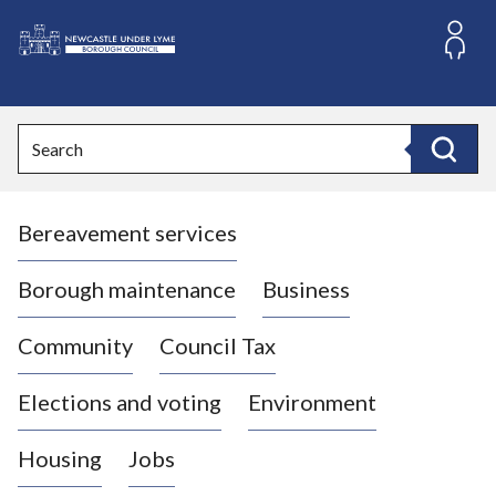
S
k
i
L
p
o
t
o
g
Search
c
o
Search
o
:
n
V
t
Bereavement services
i
e
n
s
t
i
Borough maintenance
Business
t
t
Community
Council Tax
h
e
Elections and voting
Environment
N
e
Housing
Jobs
w
c