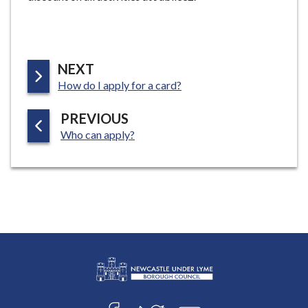
e
P
NEXT
:
A
How do I apply for a card?
G
P
PREVIOUS
E
:
A
Who can apply?
G
E
L
Connect
o