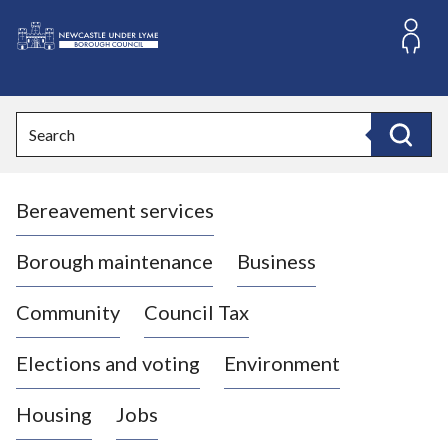
S
k
i
L
p
o
t
o
g
Search
c
o
Search
o
:
n
V
t
Bereavement services
i
e
n
s
t
i
Borough maintenance
Business
t
t
Community
Council Tax
h
e
Elections and voting
Environment
N
e
Housing
Jobs
w
c