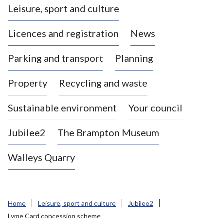
Leisure, sport and culture
a
s
Licences and registration
News
t
l
Parking and transport
Planning
e
-
Property
Recycling and waste
u
n
d
Sustainable environment
Your council
e
r
Jubilee2
The Brampton Museum
-
L
Walleys Quarry
y
m
e
B
Home
Leisure, sport and culture
Jubilee2
o
Lyme Card concession scheme