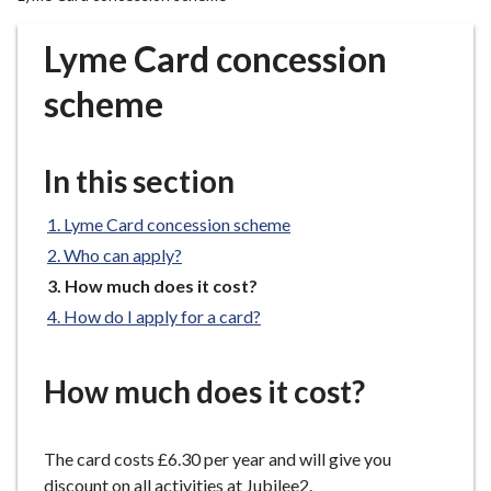
r
o
Lyme Card concession
u
g
scheme
h
C
o
In this section
u
n
Lyme Card concession scheme
c
Who can apply?
i
You
How much does it cost?
l
are
How do I apply for a card?
h
here:
o
m
How much does it cost?
e
p
a
The card costs £6.30 per year and will give you
g
discount on all activities at Jubilee2.