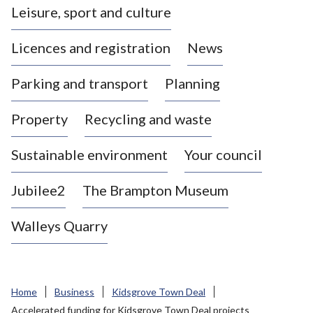
Leisure, sport and culture
a
s
Licences and registration
News
t
l
Parking and transport
Planning
e
-
Property
Recycling and waste
u
n
d
Sustainable environment
Your council
e
r
Jubilee2
The Brampton Museum
-
L
Walleys Quarry
y
m
e
B
Home
Business
Kidsgrove Town Deal
o
Accelerated funding for Kidsgrove Town Deal projects