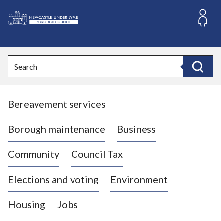
S
k
i
L
p
o
t
o
g
Search
c
o
Search
o
:
n
V
t
Bereavement services
i
e
n
s
t
i
Borough maintenance
Business
t
t
Community
Council Tax
h
e
Elections and voting
Environment
N
e
Housing
Jobs
w
c