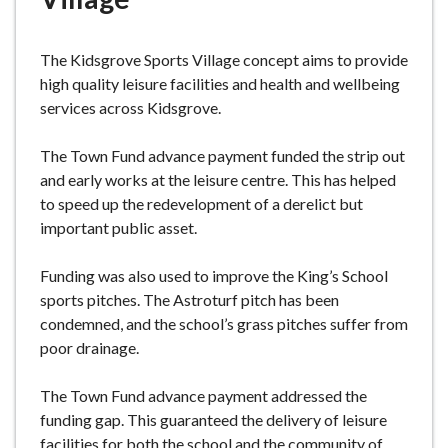
e
The Kidsgrove Sports Village concept aims to provide
high quality leisure facilities and health and wellbeing
services across Kidsgrove.
The Town Fund advance payment funded the strip out
and early works at the leisure centre. This has helped
to speed up the redevelopment of a derelict but
important public asset.
Funding was also used to improve the King’s School
sports pitches. The Astroturf pitch has been
condemned, and the school’s grass pitches suffer from
poor drainage.
The Town Fund advance payment addressed the
funding gap. This guaranteed the delivery of leisure
facilities for both the school and the community of