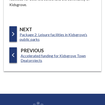
Kidsgrove.
P
NEXT
:
Package 2: Leisure facilities in Kidsgrove’s
A
public parks
G
E
P
PREVIOUS
:
Accelerated funding for Kidsgrove Town
A
Deal projects
G
E