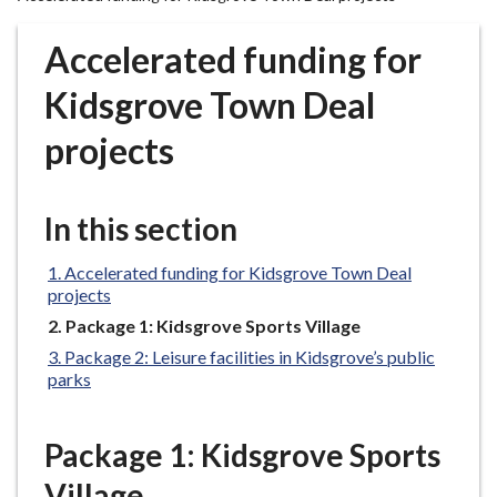
r
o
Accelerated funding for
u
g
Kidsgrove Town Deal
h
projects
C
o
u
In this section
n
c
Accelerated funding for Kidsgrove Town Deal
i
projects
l
You
Package 1: Kidsgrove Sports Village
h
are
o
Package 2: Leisure facilities in Kidsgrove’s public
here:
parks
m
e
p
Package 1: Kidsgrove Sports
a
Village
g