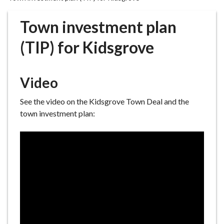
r
o
Town investment plan
u
g
(TIP) for Kidsgrove
h
C
o
Video
u
n
See the video on the Kidsgrove Town Deal and the
c
town investment plan:
i
l
h
o
m
e
p
a
g