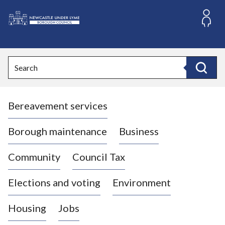
S
k
i
L
p
o
t
o
g
Search
c
o
Search
o
:
n
V
t
Bereavement services
i
e
n
s
t
i
Borough maintenance
Business
t
t
Community
Council Tax
h
e
Elections and voting
Environment
N
e
Housing
Jobs
w
c