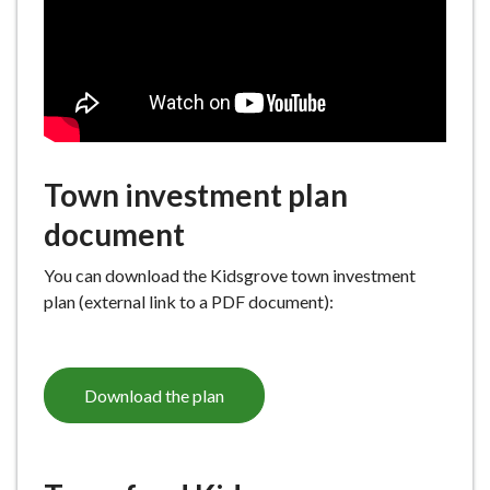
e
Town investment plan
document
You can download the Kidsgrove town investment
plan (external link to a PDF document):
Download the plan