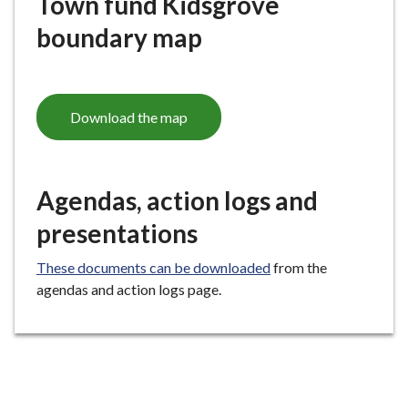
Town fund Kidsgrove
boundary map
Download the map
Agendas, action logs and
presentations
These documents can be downloaded
from the
agendas and action logs page.