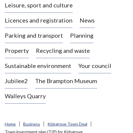
Leisure, sport and culture
a
s
Licences and registration
News
t
l
Parking and transport
Planning
e
-
Property
Recycling and waste
u
n
d
Sustainable environment
Your council
e
r
Jubilee2
The Brampton Museum
-
L
Walleys Quarry
y
m
e
B
Home
Business
Kidsgrove Town Deal
o
Town investment plan (TIP) for Kidsgrove