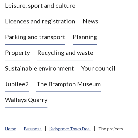
Leisure, sport and culture
a
s
Licences and registration
News
t
l
Parking and transport
Planning
e
-
Property
Recycling and waste
u
n
d
Sustainable environment
Your council
e
r
Jubilee2
The Brampton Museum
-
L
Walleys Quarry
y
m
e
B
Home
Business
Kidsgrove Town Deal
The projects
o