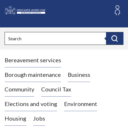
S
k
i
L
p
o
t
o
g
Search
c
o
Search
o
:
n
V
t
Bereavement services
i
e
n
s
t
i
Borough maintenance
Business
t
t
Community
Council Tax
h
e
Elections and voting
Environment
N
e
Housing
Jobs
w
c