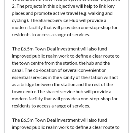
e
2. The projects in this objective will help to link key
places and promote active travel (e.g. walking and
cycling). The Shared Service Hub will provide a
modern facility that will provide a one-stop-shop for
residents to access a range of services.
The £6.5m Town Deal investment will also fund
improved public realm work to define a clear route to
the town centre from the station, the hub and the
canal. The co-location of several convenient or
essential services in the vicinity of the station will act
as a bridge between the station and the rest of the
town centre.The shared service hub will provide a
modern facility that will provide a one-stop-shop for
residents to access a range of services.
The £6.5m Town Deal investment will also fund
improved public realm work to define a clear route to