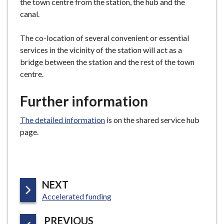
the town centre from the station, the hub and the
canal.
The co-location of several convenient or essential
services in the vicinity of the station will act as a
bridge between the station and the rest of the town
centre.
Further information
The detailed information
is on the shared service hub
page.
P
NEXT
:
A
Accelerated funding
G
P
PREVIOUS
E