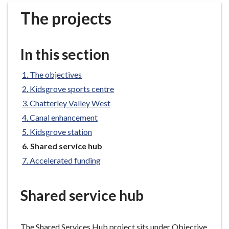
r
The projects
o
u
g
In this section
h
C
The objectives
o
Kidsgrove sports centre
u
n
Chatterley Valley West
c
Canal enhancement
i
Kidsgrove station
l
You
Shared service hub
h
are
Accelerated funding
o
here:
m
e
Shared service hub
p
a
g
The Shared Services Hub project sits under Objective