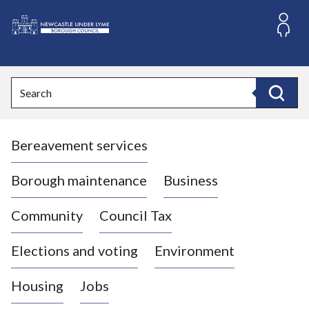
S
k
i
L
p
o
t
o
g
Search
c
o
Search
o
:
n
V
t
Bereavement services
i
e
n
s
t
i
Borough maintenance
Business
t
t
Community
Council Tax
h
e
Elections and voting
Environment
N
e
Housing
Jobs
w
c