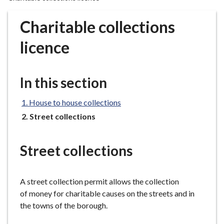
r
o
Charitable collections
u
g
licence
h
C
o
In this section
u
n
House to house collections
c
You
Street collections
i
are
here:
l
Street collections
h
o
m
A street collection permit allows the collection
e
of money for charitable causes on the streets and in
p
the towns of the borough.
a
g