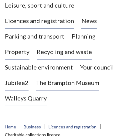
Leisure, sport and culture
a
s
Licences and registration
News
t
l
Parking and transport
Planning
e
-
Property
Recycling and waste
u
n
d
Sustainable environment
Your council
e
r
Jubilee2
The Brampton Museum
-
L
Walleys Quarry
y
m
e
B
Home
Business
Licences and registration
o
Charitable collections licence