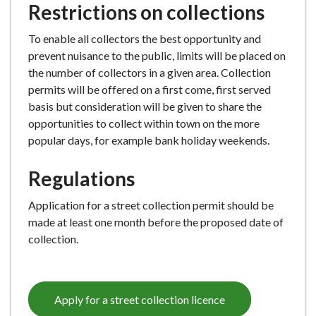
Restrictions on collections
e
To enable all collectors the best opportunity and
prevent nuisance to the public, limits will be placed on
the number of collectors in a given area. Collection
permits will be offered on a first come, first served
basis but consideration will be given to share the
opportunities to collect within town on the more
popular days, for example bank holiday weekends.
Regulations
Application for a street collection permit should be
made at least one month before the proposed date of
collection.
Apply for a street collection licence