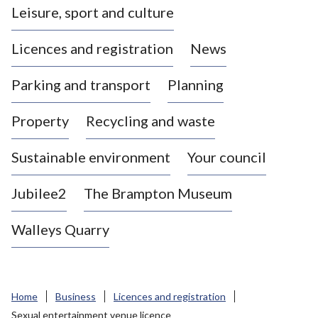
Leisure, sport and culture
a
s
Licences and registration
News
t
l
Parking and transport
Planning
e
-
Property
Recycling and waste
u
n
d
Sustainable environment
Your council
e
r
Jubilee2
The Brampton Museum
-
L
Walleys Quarry
y
m
e
B
Home
Business
Licences and registration
o
Sexual entertainment venue licence