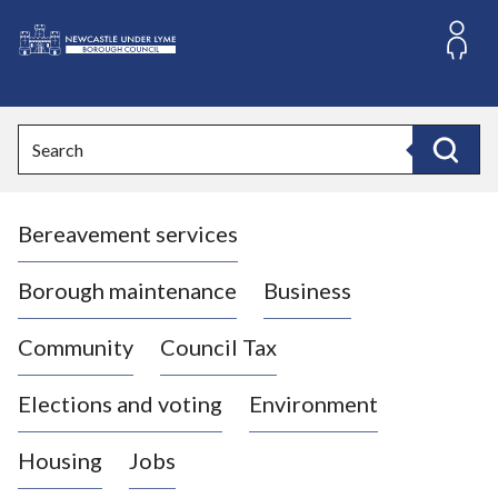
S
k
i
L
p
o
t
o
g
Search
c
o
Search
o
:
n
V
t
Bereavement services
i
e
n
s
t
i
Borough maintenance
Business
t
t
Community
Council Tax
h
e
Elections and voting
Environment
N
e
Housing
Jobs
w
c