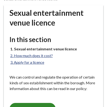
r
o
Sexual entertainment
u
g
venue licence
h
C
o
In this section
u
n
You
Sexual entertainment venue licence
are
c
How much does it cost?
here:
i
Apply for a licence
l
h
o
We can control and regulate the operation of certain
m
kinds of sex establishment within the borough. More
e
information about this can be read in our policy:
p
a
g