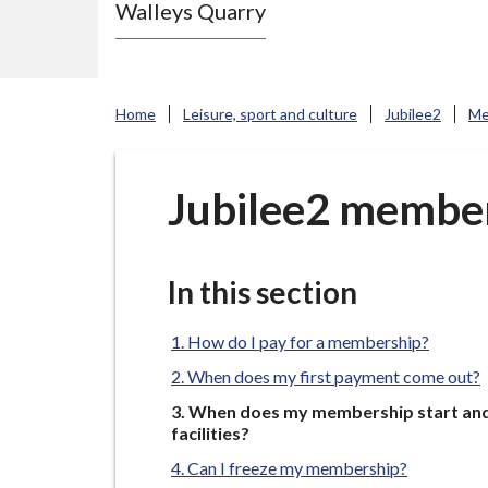
Walleys Quarry
e
N
e
w
Home
Leisure, sport and culture
Jubilee2
Me
c
a
s
Jubilee2 member
t
l
e
In this section
-
u
How do I pay for a membership?
n
When does my first payment come out?
d
You
When does my membership start and 
e
are
facilities?
here:
r
Can I freeze my membership?