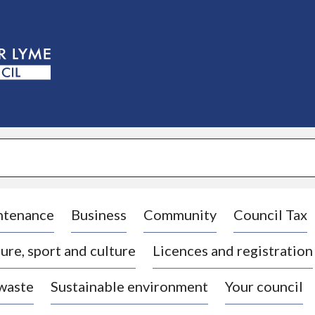
S
k
i
p
t
o
c
o
n
t
e
n
t
ntenance
Business
Community
Council Tax
ure, sport and culture
Licences and registration
 waste
Sustainable environment
Your council