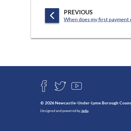
i
l
P
PREVIOUS
:
h
A
When does my first payment
G
o
E
m
e
p
a
g
e
Connect
with
F
T
Y
A
W
O
us
C
I
U
E
T
T
© 2026 Newcastle-Under-Lyme Borough Counc
B
T
U
Designed and powered by
Jadu
.
O
E
B
O
R
E
K