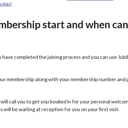
rship?
ership start and when can 
u have completed the joining process and you can use Jubi
 your membership along with your membership number and
 will call you to get you booked in for your personal welco
ill be waiting at reception for you on your first visit.