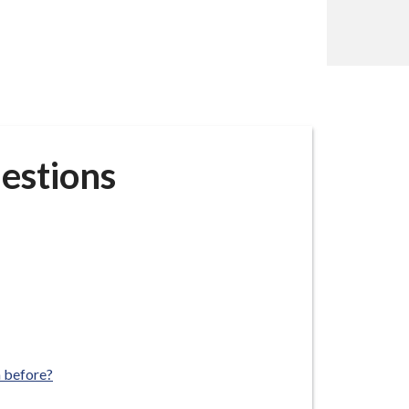
estions
m before?