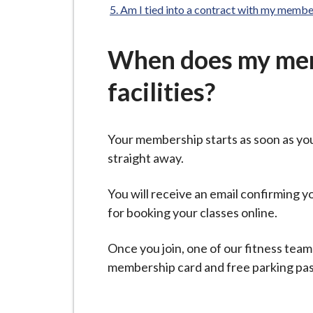
-
Am I tied into a contract with my membe
L
y
When does my memb
m
e
facilities?
B
o
r
Your membership starts as soon as yo
o
straight away.
u
g
You will receive an email confirming
h
for booking your classes online.
C
o
Once you join, one of our fitness team
u
membership card and free parking pass w
n
c