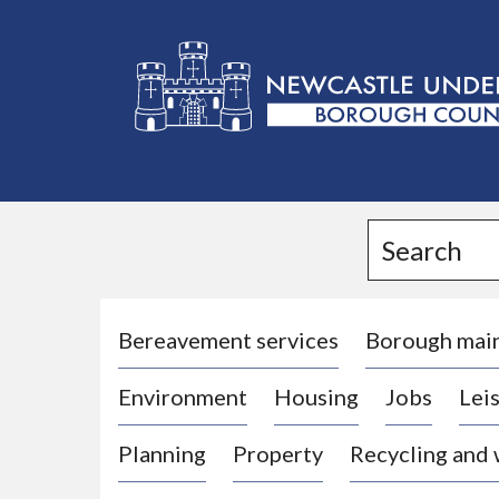
L
o
g
Search
o
:
V
i
Bereavement services
Borough mai
s
Environment
Housing
Jobs
Leis
i
t
Planning
Property
Recycling and
t
h