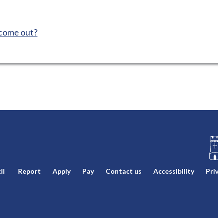
 come out?
L
il
Report
Apply
Pay
Contact us
Accessibility
Pri
o
g
o