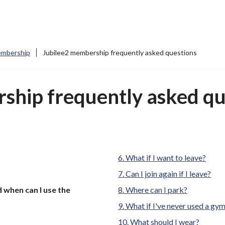
mbership
Jubilee2 membership frequently asked questions
ship frequently asked qu
What if I want to leave?
Can I join again if I leave?
when can I use the
Where can I park?
What if I've never used a gy
What should I wear?