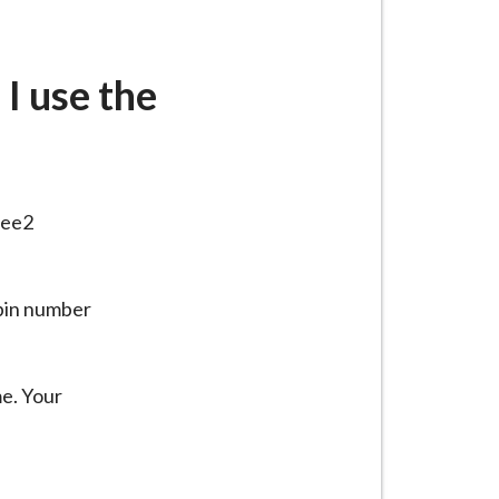
I use the
lee2
 pin number
me. Your