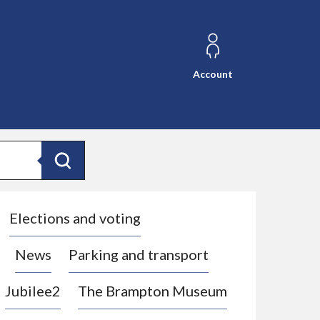
Account
Search
Elections and voting
News
Parking and transport
Jubilee2
The Brampton Museum