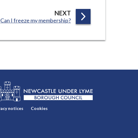
P
NEXT
:
Can I freeze my membership?
A
G
E
vacy notices
Cookies