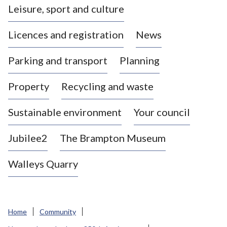
Leisure, sport and culture
a
s
Licences and registration
News
t
l
Parking and transport
Planning
e
-
Property
Recycling and waste
u
n
d
Sustainable environment
Your council
e
r
Jubilee2
The Brampton Museum
-
L
Walleys Quarry
y
m
e
B
Home
Community
o