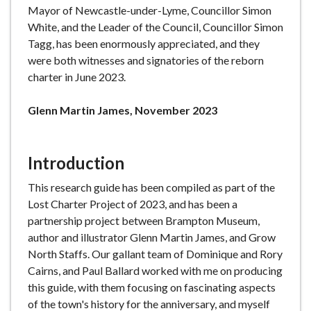
Mayor of Newcastle-under-Lyme, Councillor Simon
White, and the Leader of the Council, Councillor Simon
Tagg, has been enormously appreciated, and they
were both witnesses and signatories of the reborn
charter in June 2023.
Glenn Martin James, November 2023
Introduction
This research guide has been compiled as part of the
Lost Charter Project of 2023, and has been a
partnership project between Brampton Museum,
author and illustrator Glenn Martin James, and Grow
North Staffs. Our gallant team of Dominique and Rory
Cairns, and Paul Ballard worked with me on producing
this guide, with them focusing on fascinating aspects
of the town's history for the anniversary, and myself