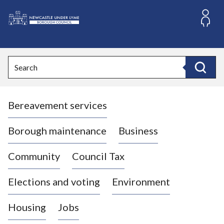
S
k
i
L
p
o
t
o
g
Search
c
o
Search
o
:
n
V
t
Bereavement services
i
e
n
s
t
i
Borough maintenance
Business
t
t
Community
Council Tax
h
e
Elections and voting
Environment
N
e
Housing
Jobs
w
c