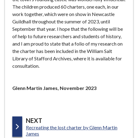
The children produced 60 charters, one each, in our
work together, which were on show in Newcastle
Guildhall throughout the summer of 2023, until
September that year. I hope that the following will be
of help to future researchers and students of history,
and I am proud to state that a folio of my research on
the charter has been included in the William Salt
Library of Stafford Archives, where it is available for
consultation.
Glenn Martin James, November 2023
P
NEXT
:
Recreating the lost charter by Glenn Martin
A
James
G