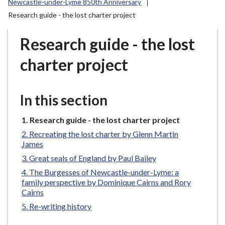
Newcastle-under-Lyme 850th Anniversary
r
Research guide - the lost charter project
o
u
Research guide - the lost
g
h
charter project
C
o
u
In this section
n
c
You
Research guide - the lost charter project
i
are
Recreating the lost charter by Glenn Martin
l
here:
James
h
Great seals of England by Paul Bailey
o
The Burgesses of Newcastle-under-Lyme: a
m
family perspective by Dominique Cairns and Rory
e
Cairns
p
Re-writing history
a
g