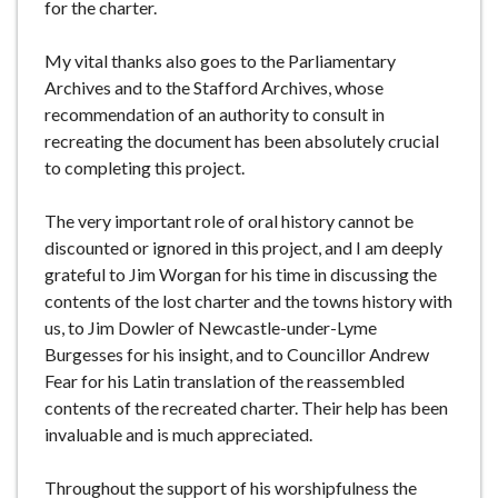
for the charter.
My vital thanks also goes to the Parliamentary
Archives and to the Stafford Archives, whose
recommendation of an authority to consult in
recreating the document has been absolutely crucial
to completing this project.
The very important role of oral history cannot be
discounted or ignored in this project, and I am deeply
grateful to Jim Worgan for his time in discussing the
contents of the lost charter and the towns history with
us, to Jim Dowler of Newcastle-under-Lyme
Burgesses for his insight, and to Councillor Andrew
Fear for his Latin translation of the reassembled
contents of the recreated charter. Their help has been
invaluable and is much appreciated.
Throughout the support of his worshipfulness the