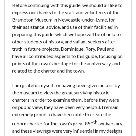
Before continuing with this guide, we should all like to
express our thanks to the staff and volunteers of the
Brampton Museum in Newcastle-under-Lyme, for
their assistance, advice, and use of their facilities' in
preparing this guide, which we hope will be of help to
other students of history, and valiant seekers after
truth in future projects. Dominique, Rory, Paul and I
have all contributed aspects to this guide, focusing on
points of the town's heritage for the anniversary, and
related to the charter and the town.
I am grateful myself for having been given access by
the museum to view the great surviving historic
charters in order to examine them, before they were
on public view, they have been very helpful. I remain
extremely proud to have been able to create the
th
reborn charter for the town's great 850
anniversary,
and these viewings were very influential in my designs