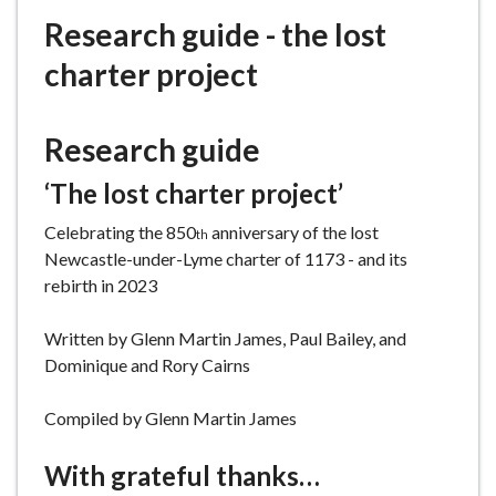
e
Research guide - the lost
charter project
Research guide
‘The lost charter project’
Celebrating the 850
anniversary of the lost
th
Newcastle-under-Lyme charter of 1173 - and its
rebirth in 2023
Written by Glenn Martin James, Paul Bailey, and
Dominique and Rory Cairns
Compiled by Glenn Martin James
With grateful thanks…