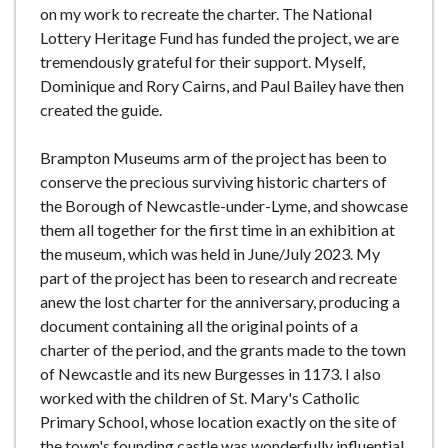
on my work to recreate the charter. The National
Lottery Heritage Fund has funded the project, we are
tremendously grateful for their support. Myself,
Dominique and Rory Cairns, and Paul Bailey have then
created the guide.
Brampton Museums arm of the project has been to
conserve the precious surviving historic charters of
the Borough of Newcastle-under-Lyme, and showcase
them all together for the first time in an exhibition at
the museum, which was held in June/July 2023. My
part of the project has been to research and recreate
anew the lost charter for the anniversary, producing a
document containing all the original points of a
charter of the period, and the grants made to the town
of Newcastle and its new Burgesses in 1173. I also
worked with the children of St. Mary's Catholic
Primary School, whose location exactly on the site of
the town's founding castle was wonderfully influential.