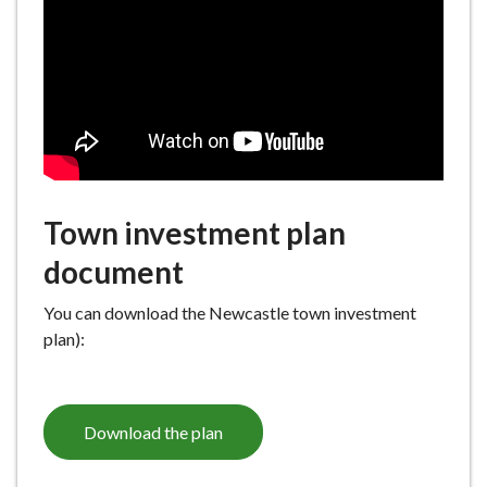
e
Town investment plan
document
You can download the Newcastle town investment
plan):
Download the plan