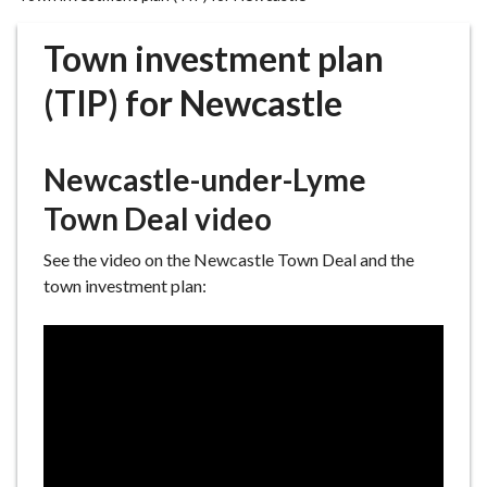
r
o
Town investment plan
u
g
(TIP) for Newcastle
h
C
o
Newcastle-under-Lyme
u
Town Deal video
n
c
See the video on the Newcastle Town Deal and the
i
town investment plan:
l
h
o
m
e
p
a
g