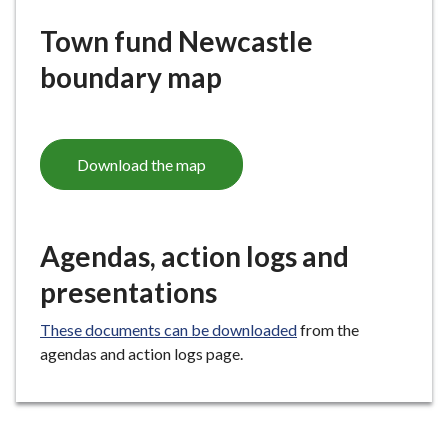
Town fund Newcastle
boundary map
Download the map
Agendas, action logs and
presentations
These documents can be downloaded
from the
agendas and action logs page.