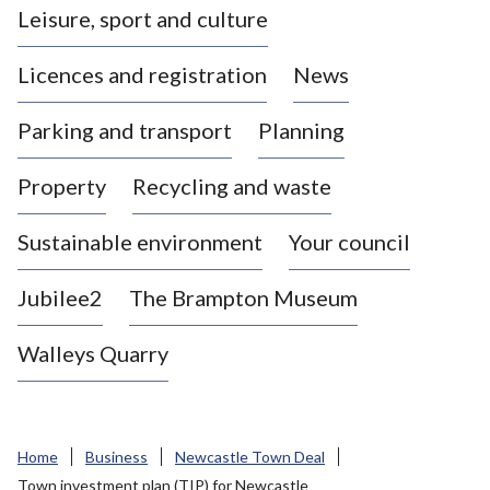
Leisure, sport and culture
a
s
Licences and registration
News
t
l
Parking and transport
Planning
e
-
Property
Recycling and waste
u
n
d
Sustainable environment
Your council
e
r
Jubilee2
The Brampton Museum
-
L
Walleys Quarry
y
m
e
B
Home
Business
Newcastle Town Deal
o
Town investment plan (TIP) for Newcastle