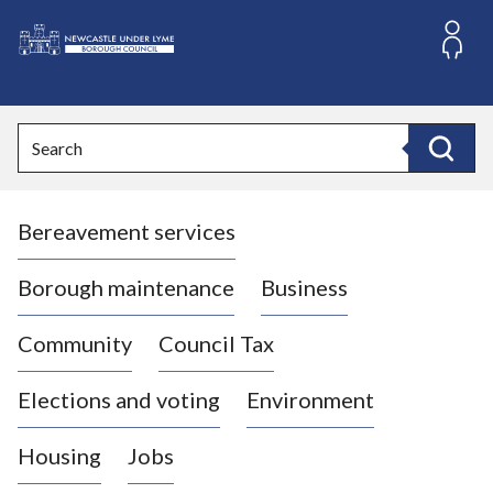
S
k
i
L
p
o
t
o
g
Search
c
o
Search
o
:
n
V
t
Bereavement services
i
e
n
s
t
i
Borough maintenance
Business
t
t
Community
Council Tax
h
e
Elections and voting
Environment
N
e
Housing
Jobs
w
c