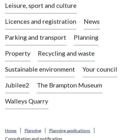
Leisure, sport and culture
a
s
Licences and registration
News
t
l
Parking and transport
Planning
e
-
Property
Recycling and waste
u
n
d
Sustainable environment
Your council
e
r
Jubilee2
The Brampton Museum
-
L
Walleys Quarry
y
m
e
B
Home
Planning
Planning applications
o
Consultation and notification