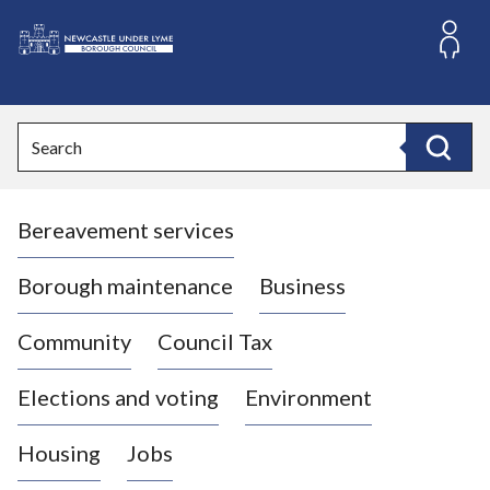
S
k
i
L
p
o
t
o
g
Search
c
o
Search
o
:
n
V
t
Bereavement services
i
e
n
s
t
i
Borough maintenance
Business
t
t
Community
Council Tax
h
e
Elections and voting
Environment
N
e
Housing
Jobs
w
c