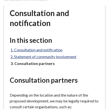
r
o
Consultation and
u
g
notification
h
C
o
In this section
u
n
Consultation and notification
c
Statement of community involvement
i
You
Consultation partners
l
are
h
here:
o
Consultation partners
m
e
Depending on the location and the nature of the
p
proposed development, we may be legally required to
a
consult certain organisations, such as:
g