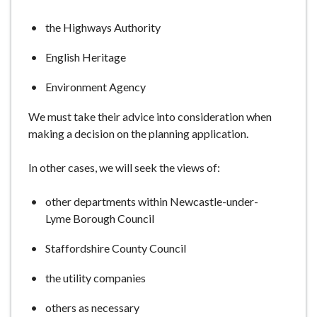
e
the Highways Authority
English Heritage
Environment Agency
We must take their advice into consideration when
making a decision on the planning application.
In other cases, we will seek the views of:
other departments within Newcastle-under-
Lyme Borough Council
Staffordshire County Council
the utility companies
others as necessary