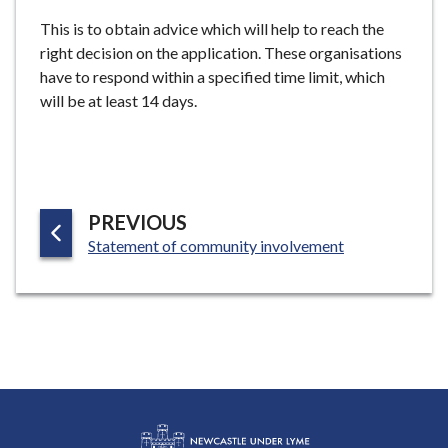
This is to obtain advice which will help to reach the
right decision on the application. These organisations
have to respond within a specified time limit, which
will be at least 14 days.
P
PREVIOUS
:
A
Statement of community involvement
G
E