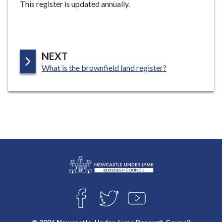
This register is updated annually.
e
P
NEXT
:
A
What is the brownfield land register?
G
E
L
Connect
o
F
T
Y
with
g
A
W
O
o
C
I
U
us