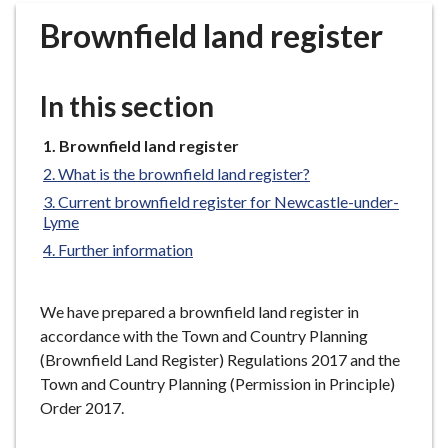
r
Brownfield land register
o
u
g
In this section
h
C
You
Brownfield land register
o
are
What is the brownfield land register?
u
here:
n
Current brownfield register for Newcastle-under-
Lyme
c
i
Further information
l
h
We have prepared a brownfield land register in
o
accordance with the Town and Country Planning
m
(Brownfield Land Register) Regulations 2017 and the
e
Town and Country Planning (Permission in Principle)
p
Order 2017.
a
g