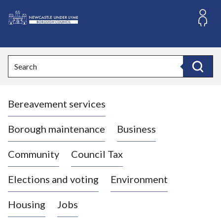
S
k
i
L
p
o
t
o
g
Search
c
o
Search
o
:
n
V
t
Bereavement services
i
e
n
s
t
i
Borough maintenance
Business
t
t
Community
Council Tax
h
e
Elections and voting
Environment
N
e
Housing
Jobs
w
c