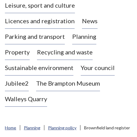
Leisure, sport and culture
a
s
Licences and registration
News
t
l
Parking and transport
Planning
e
-
Property
Recycling and waste
u
n
d
Sustainable environment
Your council
e
r
Jubilee2
The Brampton Museum
-
L
Walleys Quarry
y
m
e
B
Home
Planning
Planning policy
Brownfield land register
o