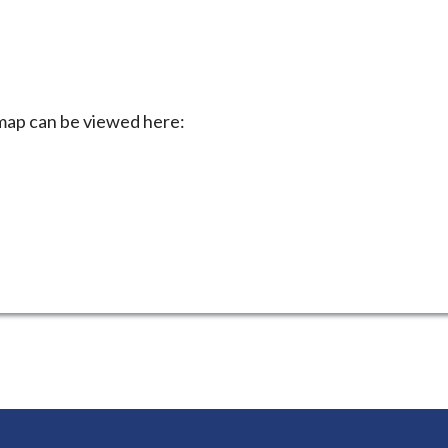
 map can be viewed here: