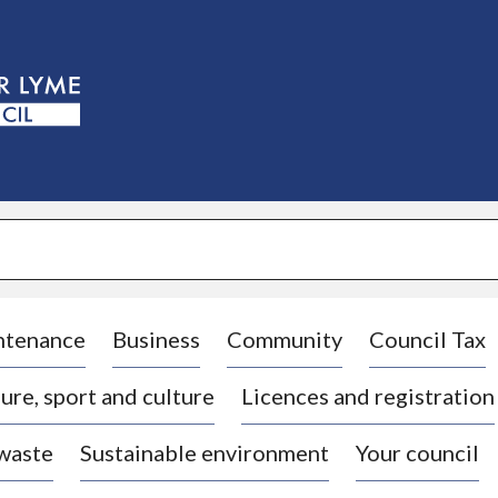
S
k
i
p
t
o
c
o
n
t
e
n
t
ntenance
Business
Community
Council Tax
ure, sport and culture
Licences and registration
 waste
Sustainable environment
Your council