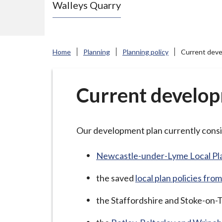
Walleys Quarry
e
N
e
w
Home
Planning
Planning policy
Current deve
c
a
s
Current develop
t
l
e
Our development plan currently consi
-
u
Newcastle-under-Lyme Local Pl
n
the saved
local plan policies f
d
e
the Staffordshire and Stoke-on-T
r