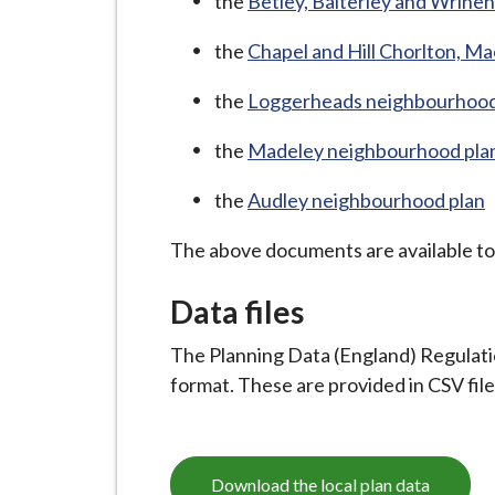
-
the
Betley, Balterley and Wrineh
L
the
Chapel and Hill Chorlton, M
y
m
the
Loggerheads neighbourhood
e
B
the
Madeley neighbourhood pla
o
the
Audley neighbourhood plan
r
o
The above documents are available t
u
g
Data files
h
The Planning Data (England) Regulatio
C
format. These are provided in CSV fil
o
u
n
c
Download the local plan data