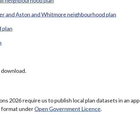
ill neighbourhood plan
aer and Aston and Whitmore neighbourhood plan
 plan
n
o download.
ns 2026 require us to publish local plan datasets in an ap
e format under
Open Government Licence
.