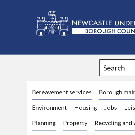
L
o
g
Search
o
:
V
i
Bereavement services
Borough mai
s
Environment
Housing
Jobs
Leis
i
t
Planning
Property
Recycling and
t
h