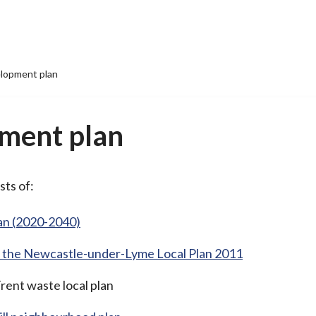
lopment plan
ment plan
sts of:
an (2020-2040)
rom the Newcastle-under-Lyme Local Plan 2011
rent waste local plan