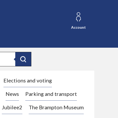
Account
Search
Elections and voting
News
Parking and transport
Jubilee2
The Brampton Museum